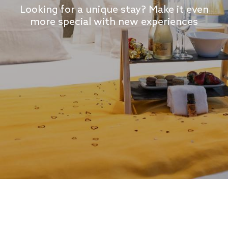
Looking for a unique stay? Make it even
more special with new experiences