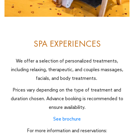
SPA EXPERIENCES
We offer a selection of personalized treatments,
including relaxing, therapeutic, and couples massages,
facials, and body treatments.
Prices vary depending on the type of treatment and
duration chosen. Advance booking is recommended to
ensure availability.
See brochure
For more information and reservations: