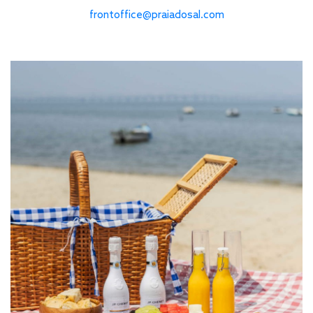
frontoffice@praiadosal.com