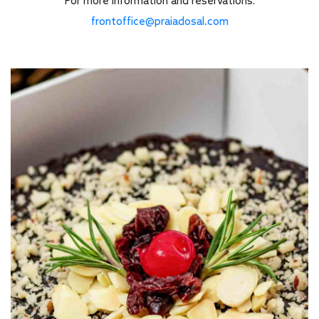
For more information and reservations:
frontoffice@praiadosal.com