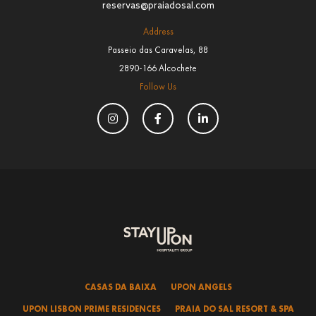
reservas@praiadosal.com
Address
Passeio das Caravelas, 88
2890-166 Alcochete
Follow Us
CASAS DA BAIXA
UPON ANGELS
UPON LISBON PRIME RESIDENCES
PRAIA DO SAL RESORT & SPA