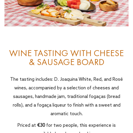
WINE TASTING WITH CHEESE
& SAUSAGE BOARD
The tasting includes: D. Joaquina White, Red, and Rosé
wines, accompanied by a selection of cheeses and
sausages, handmade jam, traditional fogaças (bread
rolls), and a fogaça liqueur to finish with a sweet and
aromatic touch.
Priced at
€30
for two people, this experience is