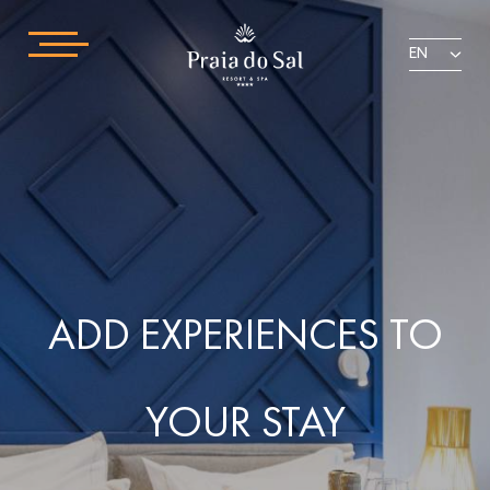
EN
ADD EXPERIENCES TO
YOUR STAY