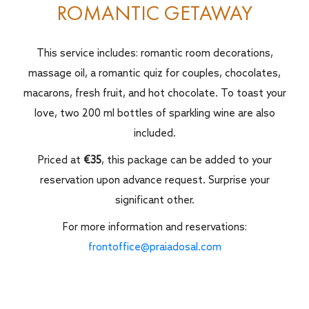
ROMANTIC GETAWAY
This service includes: romantic room decorations,
massage oil, a romantic quiz for couples, chocolates,
macarons, fresh fruit, and hot chocolate. To toast your
love, two 200 ml bottles of sparkling wine are also
included.
Priced at
€35
, this package can be added to your
reservation upon advance request. Surprise your
significant other.
For more information and reservations:
frontoffice@praiadosal.com