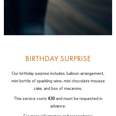
BIRTHDAY SURPRISE
Our birthday surprise includes: balloon arrangement,
mini bottle of sparkling wine, mini chocolate mousse
cake, and box of macarons.
This service costs
€30
and must be requested in
advance.