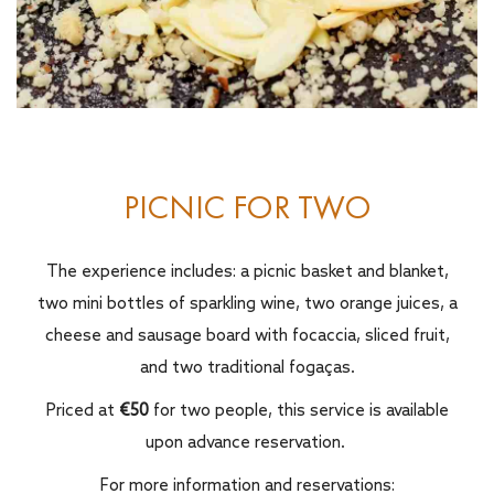
PICNIC FOR TWO
The experience includes: a picnic basket and blanket,
two mini bottles of sparkling wine, two orange juices, a
cheese and sausage board with focaccia, sliced fruit,
and two traditional fogaças.
Priced at
€50
for two people, this service is available
upon advance reservation.
For more information and reservations: