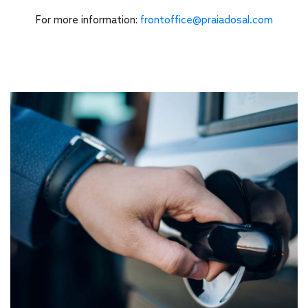
For more information:
frontoffice@praiadosal.com