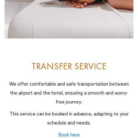
TRANSFER SERVICE
We offer comfortable and safe transportation between
the airport and the hotel, ensuring a smooth and worry-
free journey.
This service can be booked in advance, adapting to your
schedule and needs.
Book here