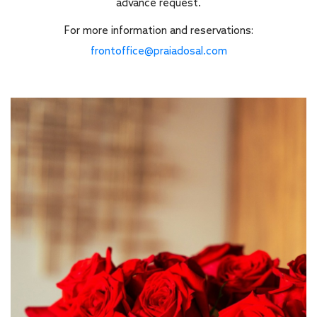
advance request.
For more information and reservations:
frontoffice@praiadosal.com