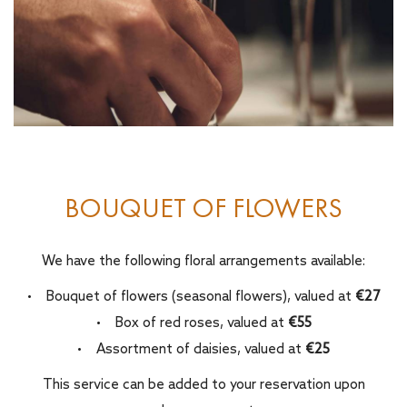
BOUQUET OF FLOWERS
We have the following floral arrangements available:
• Bouquet of flowers (seasonal flowers), valued at
€27
• Box of red roses, valued at
€55
• Assortment of daisies, valued at
€25
This service can be added to your reservation upon