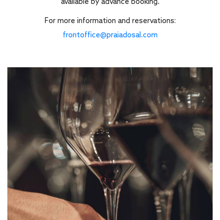
available by advance booking.
For more information and reservations:
frontoffice@praiadosal.com