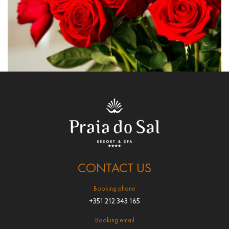
CONTACT US
Booking phone
+351 212 343 165
Booking email