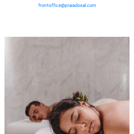
frontoffice@praiadosal.com