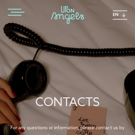
EN
CONTACTS
For any questions or information, please contact us by