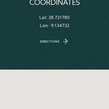
COORDINATES
Lat: 38.721780
Lon: -9.134732
DIRECTIONS