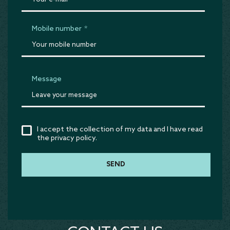
Mobile number
*
Message
I accept the collection of my data and I have read
the privacy policy.