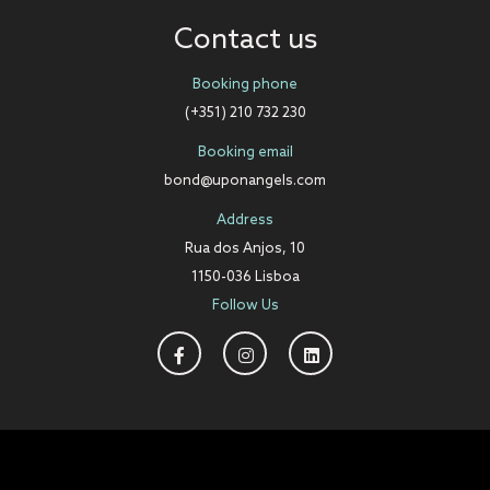
Contact us
Booking phone
(+351) 210 732 230
Booking email
bond@uponangels.com
Address
Rua dos Anjos, 10
1150-036 Lisboa
Follow Us