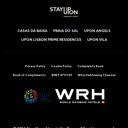
CASAS DA BAIXA
PRAIA DO SAL
UPON ANGELS
UPON LISBON PRIME RESIDENCES
UPON VILA
Privacy Policy
Cookie Policy
Complaints Book
Book of Compliments
RNET Nº11149
Whistleblowing Channel