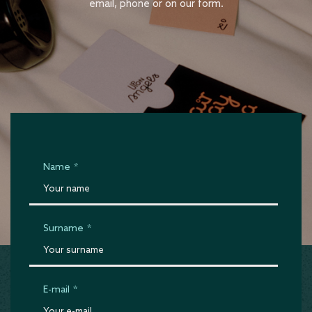
email, phone or on our form.
Name
*
Surname
*
E-mail
*