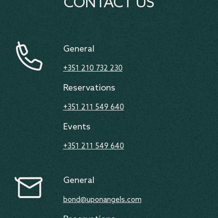
CONTACT US
General
+351 210 732 230
Reservations
+351 211 549 640
Events
+351 211 549 640
General
bond@uponangels.com