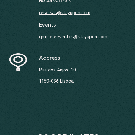
Reservations
reservas@stayupon.com
Events
gruposeeventos@stayupon.com
Address
Rua dos Anjos, 10
1150-036 Lisboa