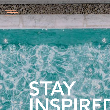
STAY
INSPIRE