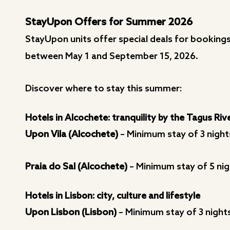
StayUpon Offers for Summer 2026
StayUpon units offer special deals for bookings 
between May 1 and September 15, 2026.
Discover where to stay this summer:
Hotels in Alcochete: tranquility by the Tagus Riv
Upon Vila (Alcochete)
– Minimum stay of 3 night
Praia do Sal (Alcochete)
– Minimum stay of 5 nig
Hotels in Lisbon: city, culture and lifestyle
Upon Lisbon (Lisbon)
– Minimum stay of 3 night