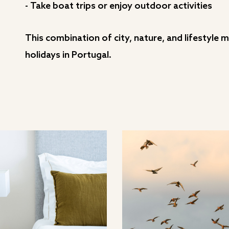
- Take boat trips or enjoy outdoor activities
This combination of city, nature, and lifestyle
holidays in Portugal.