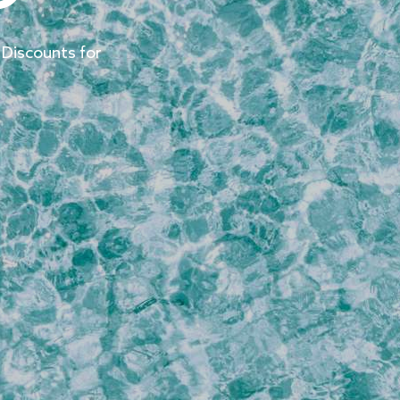
 Discounts for