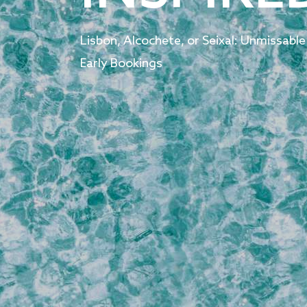
Lisbon, Alcochete, or Seixal: Unmissable
Early Bookings