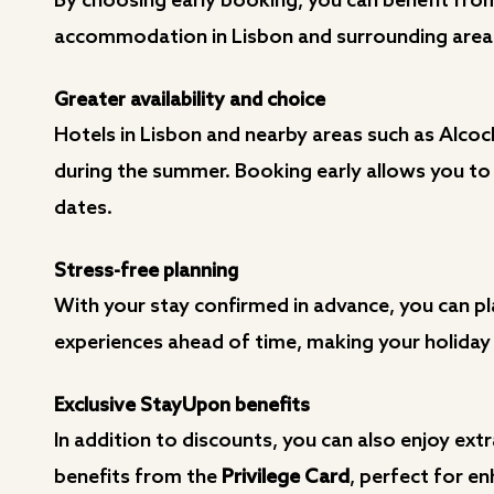
By choosing early booking, you can benefit fro
accommodation in Lisbon and surrounding areas,
Greater availability and choice
Hotels in Lisbon and nearby areas such as Alcoche
during the summer. Booking early allows you to
dates.
Stress-free planning
With your stay confirmed in advance, you can pla
experiences ahead of time, making your holiday 
Exclusive StayUpon benefits
In addition to discounts, you can also enjoy ext
benefits from the
Privilege Card
, perfect for en