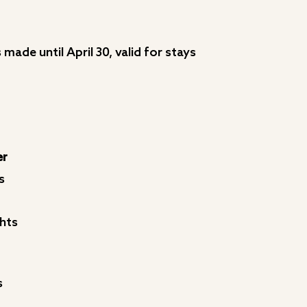
made until April 30, valid for stays
er
s
hts
s