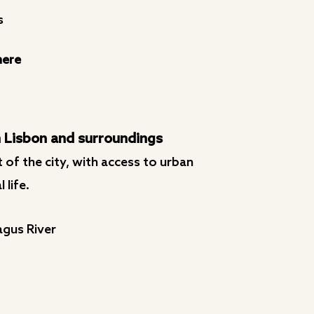
s
here
 Lisbon and surroundings
 of the city, with access to urban
 life.
agus River