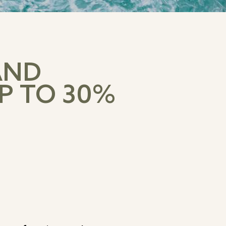
AND
P TO 30%