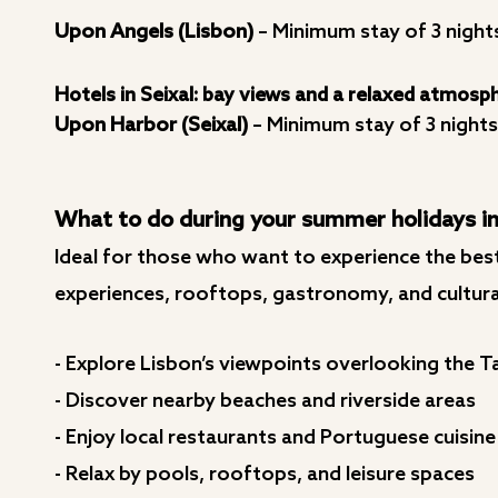
Upon Angels (Lisbon)
– Minimum stay of 3 night
Hotels in Seixal: bay views and a relaxed atmosp
Upon Harbor (Seixal)
– Minimum stay of 3 nights
What to do during your summer holidays in
Ideal for those who want to experience the best
experiences, rooftops, gastronomy, and cultural
- Explore Lisbon’s viewpoints overlooking the T
- Discover nearby beaches and riverside areas
- Enjoy local restaurants and Portuguese cuisine
- Relax by pools, rooftops, and leisure spaces