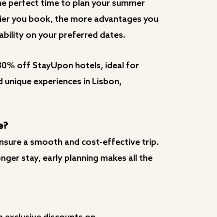
the perfect time to plan your summer
rlier you book, the more advantages you
ability on your preferred dates.
30% off StayUpon hotels, ideal for
d unique experiences in Lisbon,
e?
nsure a smooth and cost-effective trip.
ger stay, early planning makes all the