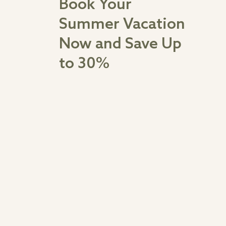
Book Your
Summer Vacation
Now and Save Up
to 30%