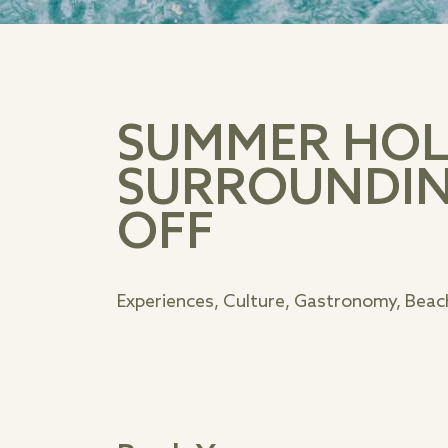
SUMMER HOLI
SURROUNDIN
OFF
Experiences, Culture, Gastronomy, Beach