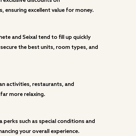
m exclusive discounts on
 ensuring excellent value for money.
te and Seixal tend to fill up quickly
 secure the best units, room types, and
n activities, restaurants, and
far more relaxing.
ra perks such as special conditions and
hancing your overall experience.