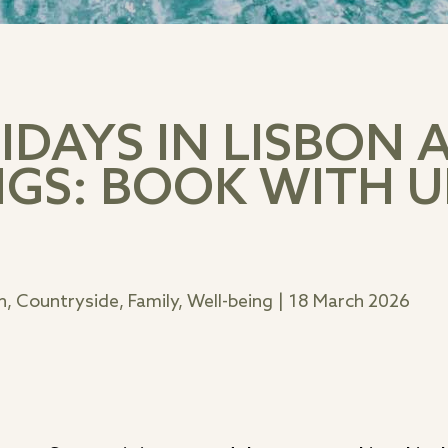
DAYS IN LISBON 
GS: BOOK WITH U
, Countryside, Family, Well-being
|
18 March 2026