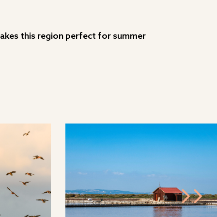
 makes this region perfect for summer