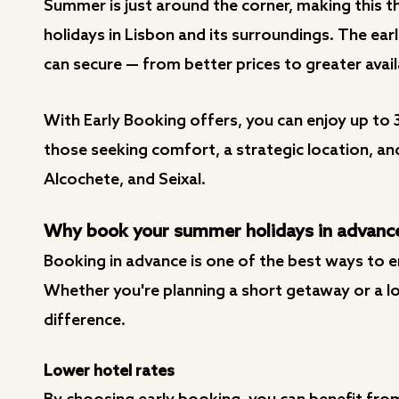
Summer is just around the corner, making this 
holidays in Lisbon and its surroundings. The ea
can secure — from better prices to greater avail
With Early Booking offers, you can enjoy up to 
those seeking comfort, a strategic location, an
Alcochete, and Seixal.
Why book your summer holidays in advanc
Booking in advance is one of the best ways to e
Whether you're planning a short getaway or a lon
difference.
Lower hotel rates