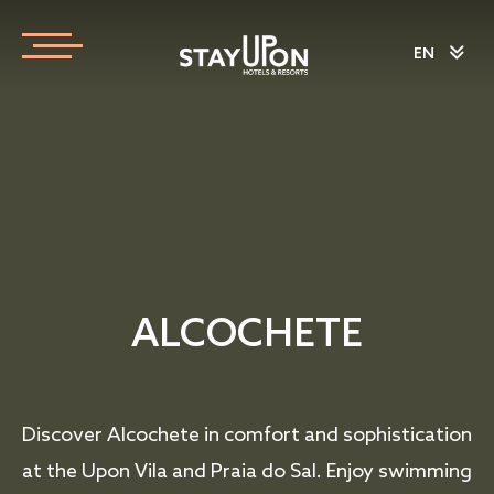
EN
ALCOCHETE
Discover Alcochete in comfort and sophistication
at the Upon Vila and Praia do Sal. Enjoy swimming