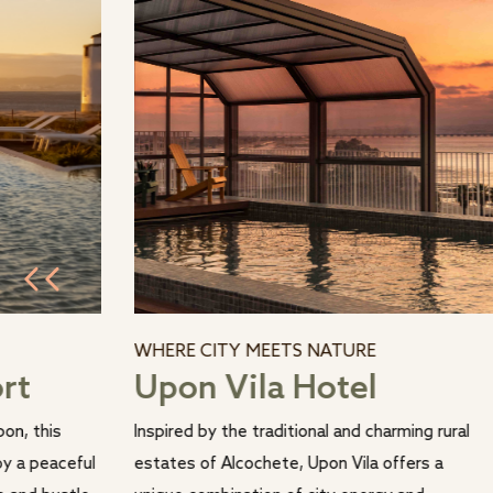
WHERE CITY MEETS NATURE
ort
Upon Vila Hotel
on, this
Inspired by the traditional and charming rural
oy a peaceful
estates of Alcochete, Upon Vila offers a