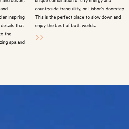
e and bustle,
unique combination of city energy and
 and
countryside tranquillity, on Lisbon's doorstep.
d an inspiring
This is the perfect place to slow down and
 details that
enjoy the best of both worlds.
to the
lizing spa and