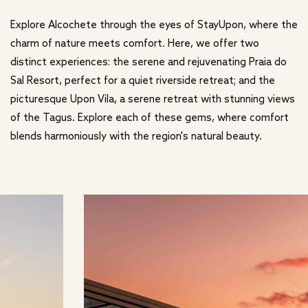
Explore Alcochete through the eyes of StayUpon, where the
charm of nature meets comfort. Here, we offer two
distinct experiences: the serene and rejuvenating Praia do
Sal Resort, perfect for a quiet riverside retreat; and the
picturesque Upon Vila, a serene retreat with stunning views
of the Tagus. Explore each of these gems, where comfort
blends harmoniously with the region's natural beauty.