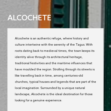
ALCOCHETE
Alcochete is an authentic refuge, where history and
culture intertwine with the serenity of the Tagus. With
roots dating back to medieval times, the town keeps its
identity alive through its architectural heritage,
traditional festivities and the maritime influences that
have moulded the region. Strolling through its streets is
like travelling back in time, among centuries-old
churches, typical houses and legends that are part of the
local imagination. Surrounded by a unique natural
landscape, Alcochete is the ideal destination for those
looking for a genuine experience.