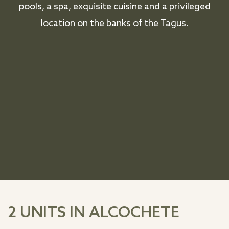
pools, a spa, exquisite cuisine and a privileged
location on the banks of the Tagus.
2 UNITS IN ALCOCHETE