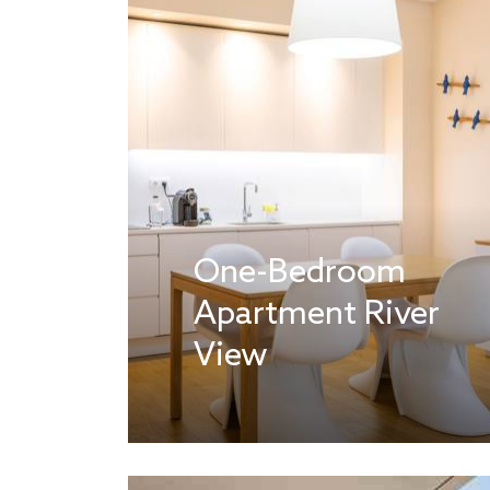
One-Bedroom
Apartment River
View