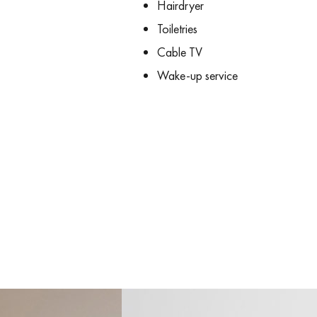
Hairdryer
Toiletries
Cable TV
Wake-up service