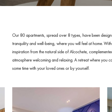
Our 80 apartments, spread over 8 types, have been designe
tranquility and well-being, where you will feel at home. With
inspiration from the natural side of Alcochete, complemented
atmosphere welcoming and relaxing. A retreat where you ca
some time with your loved ones or by yourself.