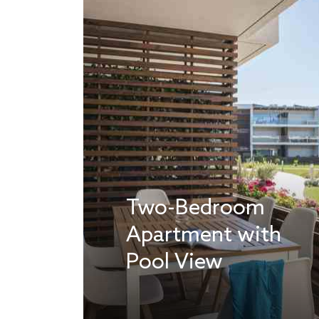
Two-Bedroom
Apartment with
Pool View