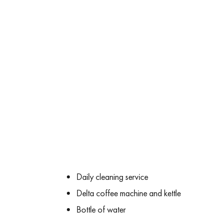
Daily cleaning service
Delta coffee machine and kettle
Bottle of water