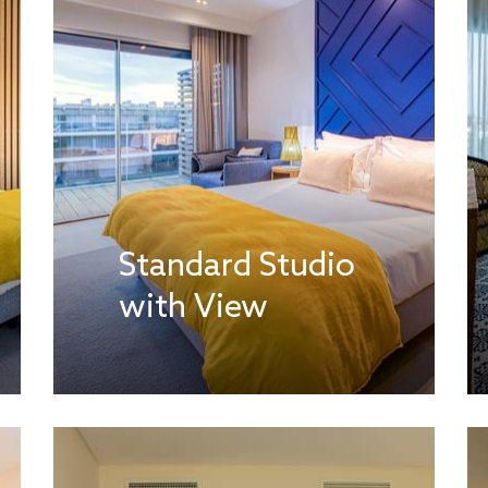
Standard Studio
with View