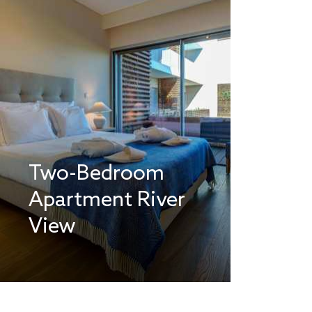
Two-Bedroom
Apartment River
View