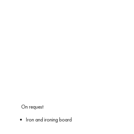
On request
Iron and ironing board