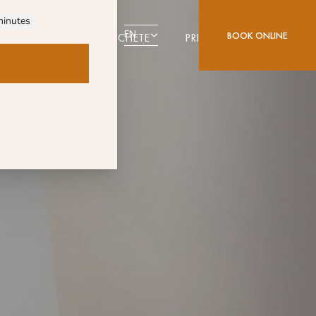
EN
BOOK ONLINE
DESTINATION ALCOCHETE
PRIVILEGE CARD