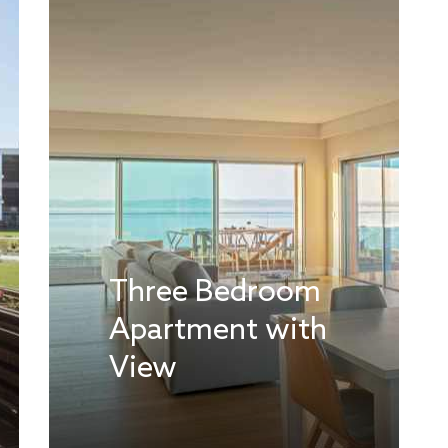
Three Bedroom
Apartment with
View