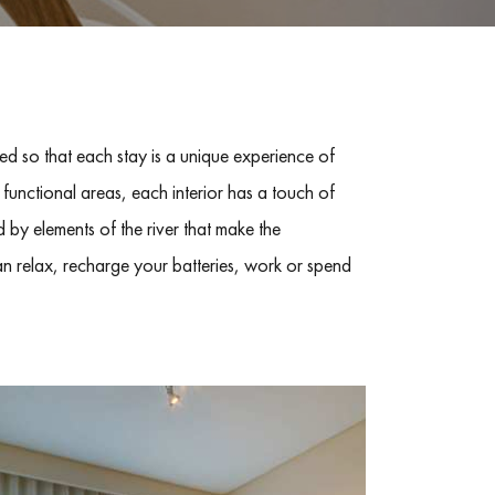
d so that each stay is a unique experience of
 functional areas, each interior has a touch of
 by elements of the river that make the
n relax, recharge your batteries, work or spend