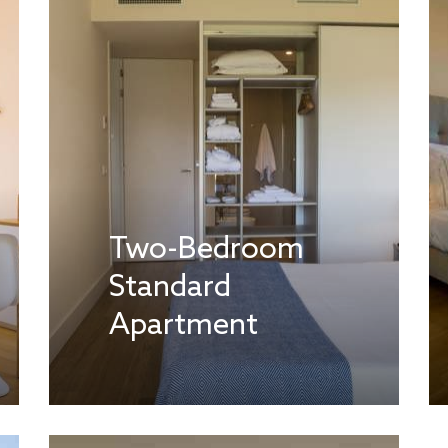
Two-Bedroom
Standard
Apartment