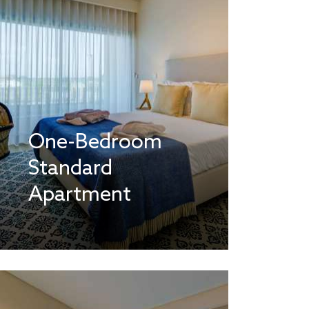
One-Bedroom
Standard
Apartment