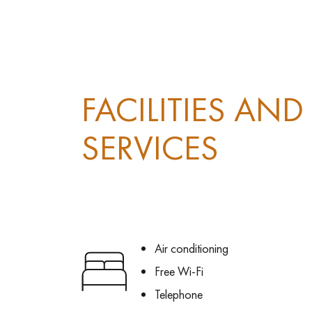
FACILITIES AND
SERVICES
Air conditioning
Free Wi-Fi
Telephone