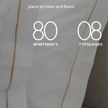
place to relax and bond
80
08
APARTMENTS
TYPOLOGIES