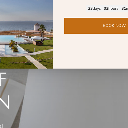
ERIA
OFFERS
SPA
RESTAURANT OMAGGIO
F
ON
al