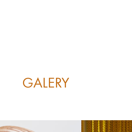
GALERY