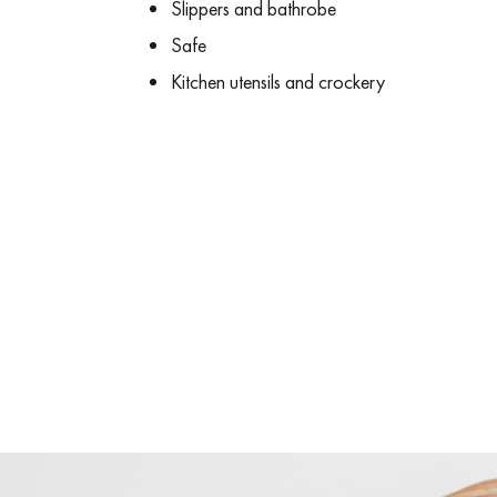
Slippers and bathrobe
Safe
Kitchen utensils and crockery