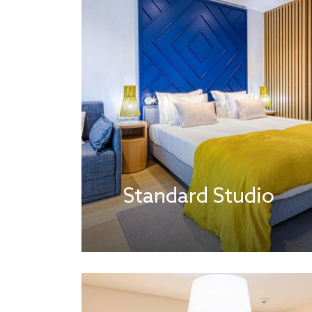
Standard Studio