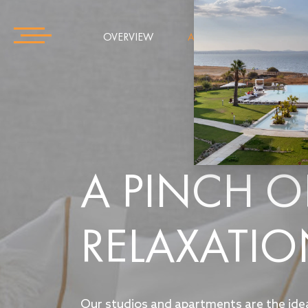
OVERVIEW
APARTMENTS
GAL
A PINCH O
RELAXATI
Our studios and apartments are the ide