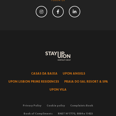
CASAS DA BAIXA
UPON ANGELS
UPON LISBON PRIME RESIDENCES
PRAIA DO SAL RESORT & SPA
UPON VILA
Privacy Policy
Cookie policy
Complaints Book
Book of Compliments
RNET Nº7770, 8884 e 11423