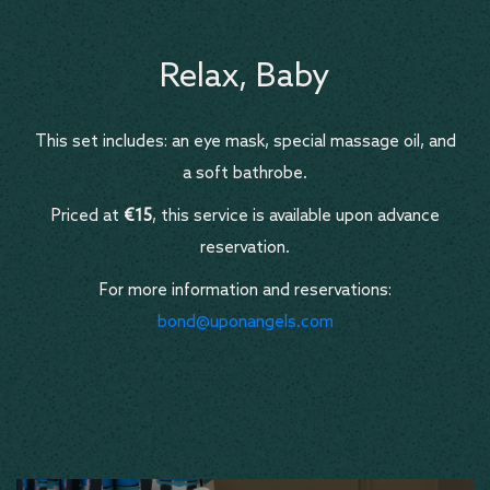
Relax, Baby
This set includes: an eye mask, special massage oil, and
a soft bathrobe.
Priced at
€15
, this service is available upon advance
reservation.
For more information and reservations:
bond@uponangels.com