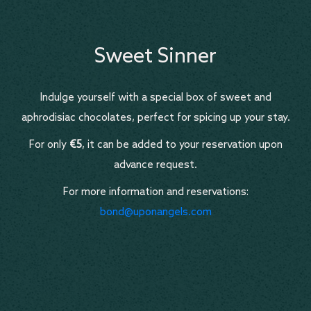
Sweet Sinner
Indulge yourself with a special box of sweet and
aphrodisiac chocolates, perfect for spicing up your stay.
For only
€5
, it can be added to your reservation upon
advance request.
For more information and reservations:
bond@uponangels.com