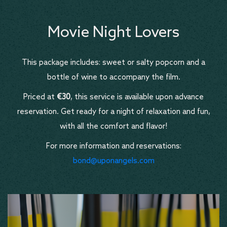
Movie Night Lovers
This package includes: sweet or salty popcorn and a
bottle of wine to accompany the film.
Priced at
€30
, this service is available upon advance
reservation. Get ready for a night of relaxation and fun,
with all the comfort and flavor!
For more information and reservations:
bond@uponangels.com