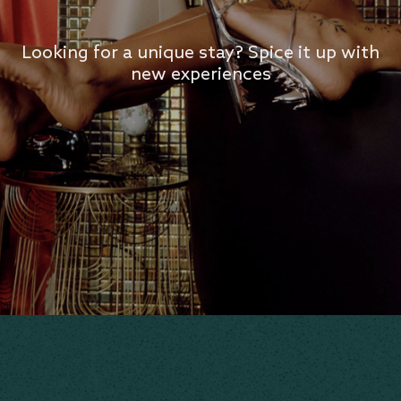
Looking for a unique stay? Spice it up with
new experiences