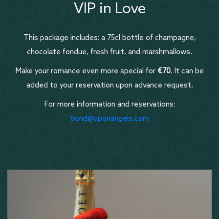
VIP in Love
This package includes: a 75cl bottle of champagne,
chocolate fondue, fresh fruit, and marshmallows.
Make your romance even more special for
€70
. It can be
added to your reservation upon advance request.
For more information and reservations:
bond@uponangels.com