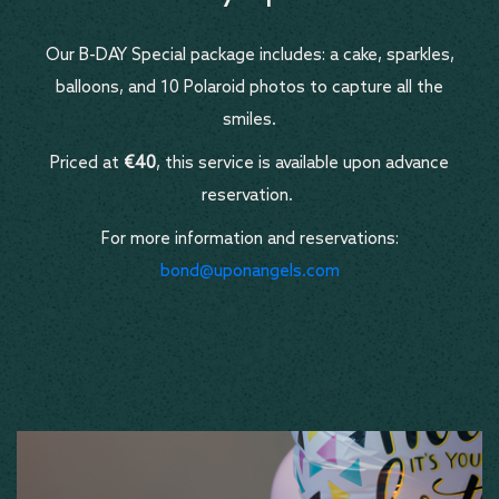
Our B-DAY Special package includes: a cake, sparkles,
balloons, and 10 Polaroid photos to capture all the
smiles.
Priced at
€40
, this service is available upon advance
reservation.
For more information and reservations:
bond@uponangels.com