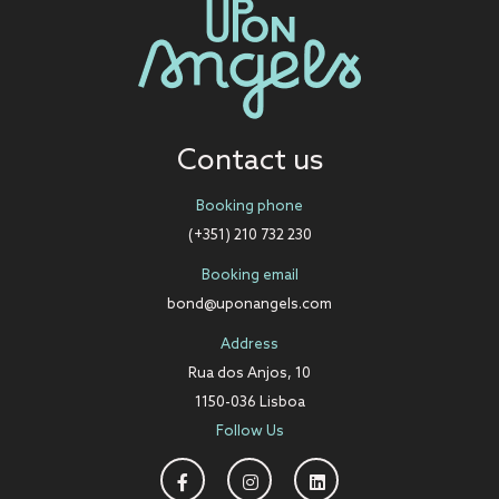
Contact us
Booking phone
(+351) 210 732 230
Booking email
bond@uponangels.com
Address
Rua dos Anjos, 10
1150-036 Lisboa
Follow Us