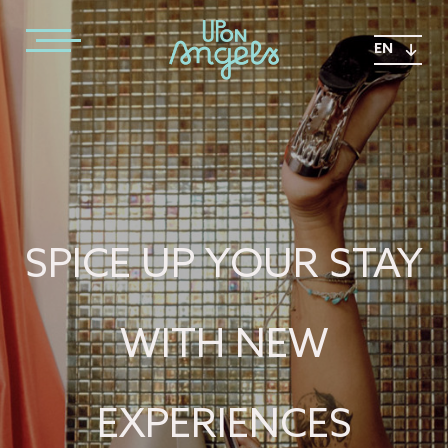
EN
SPICE UP YOUR STAY
WITH NEW
EXPERIENCES