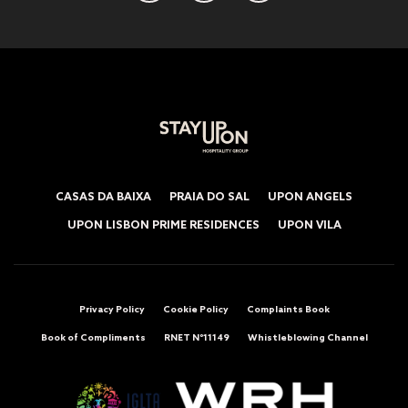
CASAS DA BAIXA
PRAIA DO SAL
UPON ANGELS
UPON LISBON PRIME RESIDENCES
UPON VILA
Privacy Policy
Cookie Policy
Complaints Book
Book of Compliments
RNET Nº11149
Whistleblowing Channel