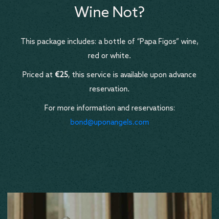
Wine Not?
This package includes: a bottle of “Papa Figos” wine,
red or white.
Priced at
€25
, this service is available upon advance
reservation.
For more information and reservations:
bond@uponangels.com