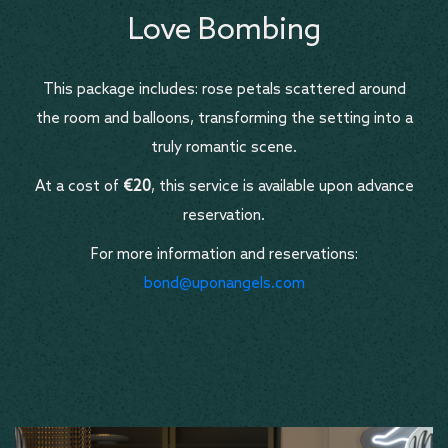
Love Bombing
This package includes: rose petals scattered around
the room and balloons, transforming the setting into a
truly romantic scene.
At a cost of
€20
, this service is available upon advance
reservation.
For more information and reservations:
bond@uponangels.com