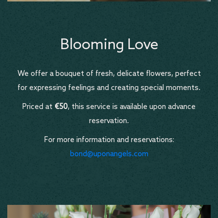
Blooming Love
We offer a bouquet of fresh, delicate flowers, perfect
for expressing feelings and creating special moments.
Priced at
€50
, this service is available upon advance
reservation.
For more information and reservations:
bond@uponangels.com