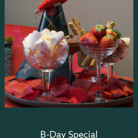
B-Day Special