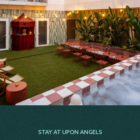
STAY AT UPON ANGELS