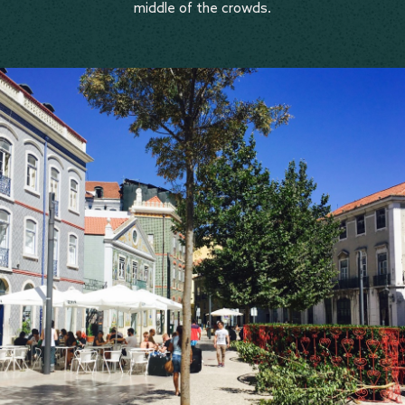
middle of the crowds.