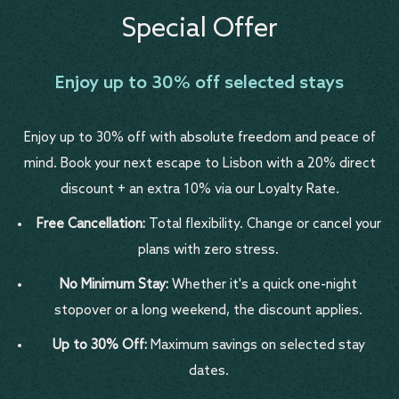
Special Offer
Enjoy up to 30% off selected stays
Enjoy up to 30% off with absolute freedom and peace of
mind. Book your next escape to Lisbon with a 20% direct
discount + an extra 10% via our Loyalty Rate.
Free Cancellation:
Total flexibility. Change or cancel your
plans with zero stress.
No Minimum Stay:
Whether it's a quick one-night
stopover or a long weekend, the discount applies.
Up to 30% Off:
Maximum savings on selected stay
dates.