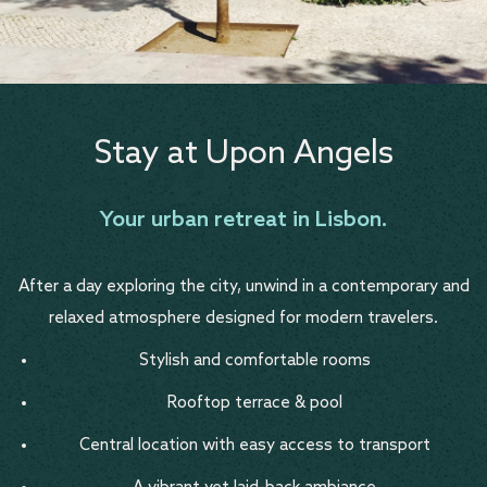
Stay at Upon Angels
Your urban retreat in Lisbon.
After a day exploring the city, unwind in a contemporary and
relaxed atmosphere designed for modern travelers.
Stylish and comfortable rooms
Rooftop terrace & pool
Central location with easy access to transport