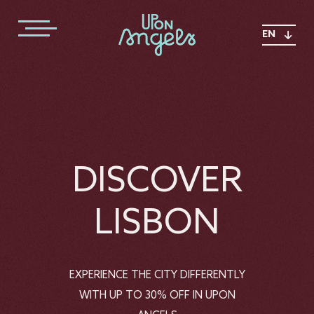
EN
DISCOVER
LISBON
EXPERIENCE THE CITY DIFFERENTLY
WITH UP TO 30% OFF IN UPON