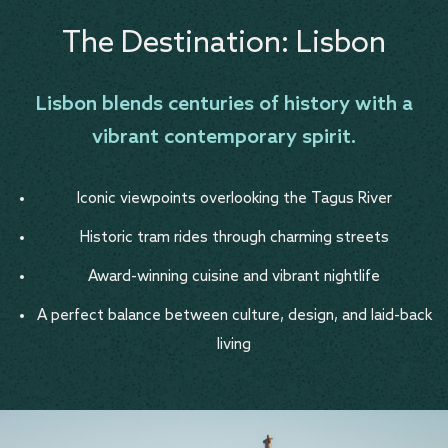
The Destination: Lisbon
Lisbon blends centuries of history with a
vibrant contemporary spirit.
Iconic viewpoints overlooking the Tagus River
Historic tram rides through charming streets
Award-winning cuisine and vibrant nightlife
A perfect balance between culture, design, and laid-back
living