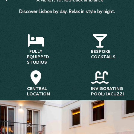
A vibrant yet laid-back ambiance
Discover Lisbon by day. Relax in style by night.
FULLY
BESPOKE
EQUIPPED
COCKTAILS
STUDIOS
CENTRAL
INVIGORATING
LOCATION
POOL/JACUZZI