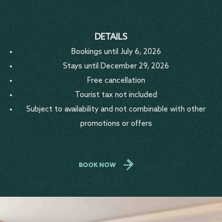
DETAILS
Bookings until July 6, 2026
Stays until December 29, 2026
Free cancellation
Tourist tax not included
Subject to availability and not combinable with other
promotions or offers
BOOK NOW