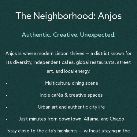
The Neighborhood: Anjos
Authentic. Creative. Unexpected.
Anjos is where modern Lisbon thrives — a district known for
its diversity, independent cafés, global restaurants, street
art, and local energy.
Multicultural dining scene
Indie cafés & creative spaces
Urban art and authentic city life
Just minutes from downtown, Alfama, and Chiado
Stay close to the city’s highlights — without staying in the