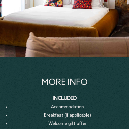
MORE INFO
INCLUDED
Accommodation
Breakfast (if applicable)
Welcome gift offer