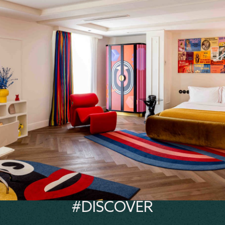
#DISCOVER