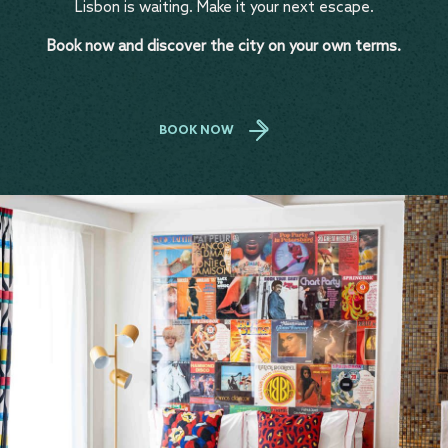
Lisbon is waiting. Make it your next escape.
Book now and discover the city on your own terms.
BOOK NOW