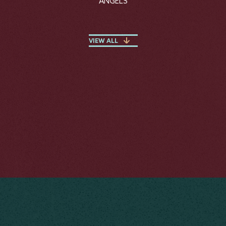
ANGELS
VIEW ALL