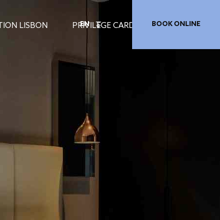
EN
BOOK ONLINE
TION LISBON
PRIVILEGE CARD