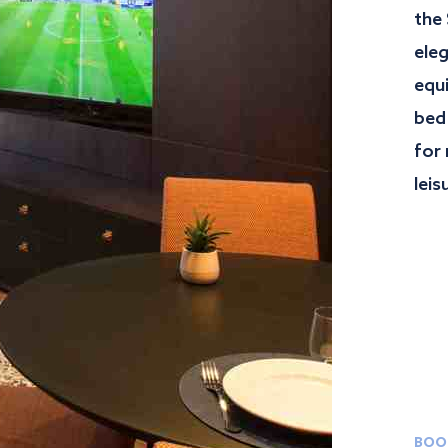
the
ele
equ
bed
for 
leis
BOO