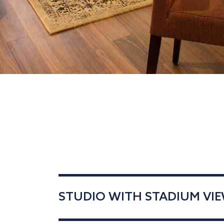
STUDIO WITH STADIUM VIEW