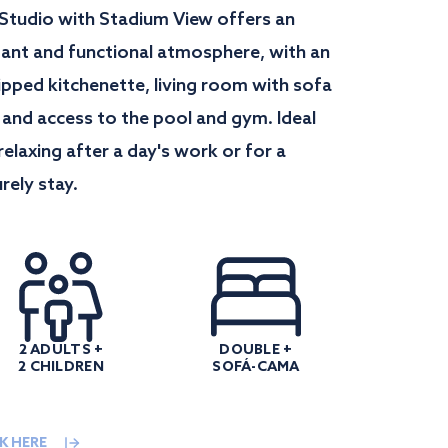
 Studio with Stadium View offers an
gant and functional atmosphere, with an
ipped kitchenette, living room with sofa
 and access to the pool and gym. Ideal
relaxing after a day's work or for a
urely stay.
2 ADULTS +
DOUBLE +
2 CHILDREN
SOFÁ-CAMA
K HERE