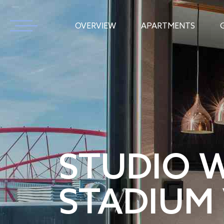
OVERVIEW
APARTMENTS
STUDIO 
STADIUM