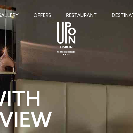
GALLERY
OFFERS
RESTAURANT
DESTINA
WITH
 VIEW