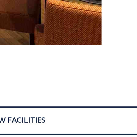
 FACILITIES