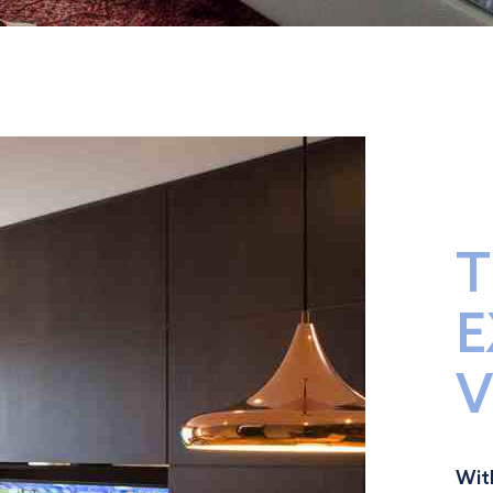
T
E
V
Wit