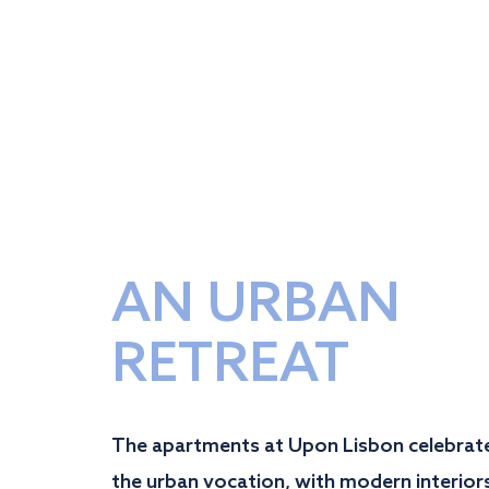
AN URBAN
RETREAT
The apartments at Upon Lisbon celebrat
the urban vocation, with modern interior