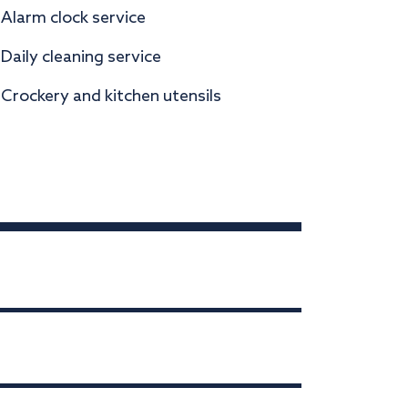
Alarm clock service
Daily cleaning service
Crockery and kitchen utensils