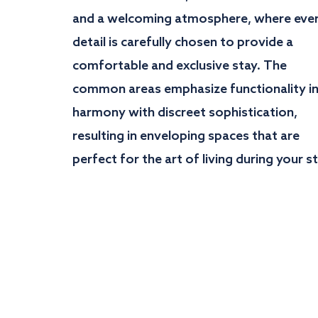
and a welcoming atmosphere, where eve
detail is carefully chosen to provide a
comfortable and exclusive stay. The
common areas emphasize functionality i
harmony with discreet sophistication,
resulting in enveloping spaces that are
perfect for the art of living during your st