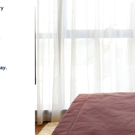
ry
n
ay.