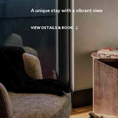
A unique stay with a vibrant view
VIEW DETAILS & BOOK