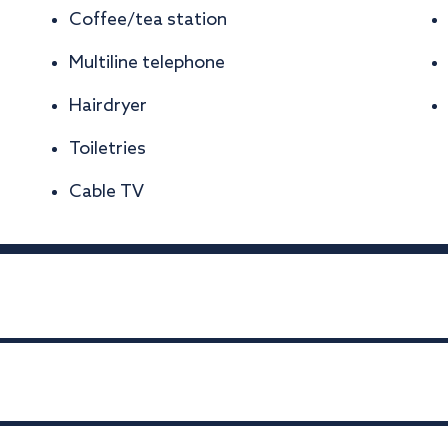
Coffee/tea station
Multiline telephone
Hairdryer
Toiletries
Cable TV