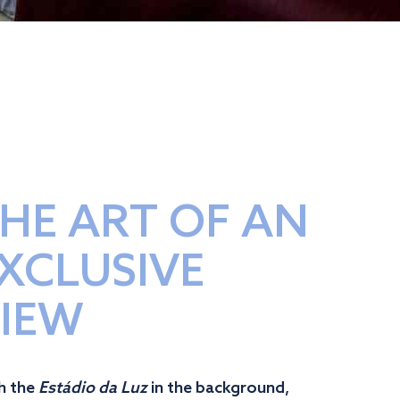
HE ART OF AN
XCLUSIVE
IEW
h the
Estádio da Luz
in the background,