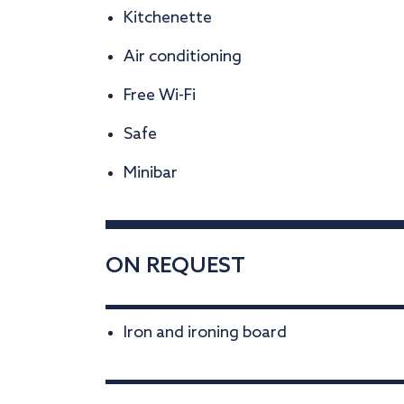
Kitchenette
Air conditioning
Free Wi-Fi
Safe
Minibar
ON REQUEST
Iron and ironing board