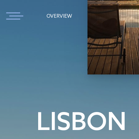
OVERVIEW
APARTMENTS
LISBON