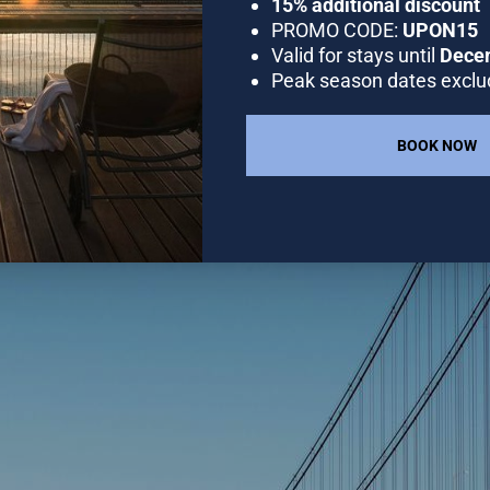
GALLERY
OFFERS
RESTAURANT
DESTINA