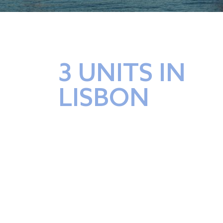
3 UNITS IN
LISBON