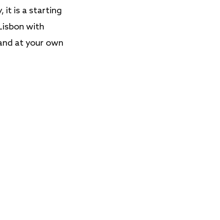
, it is a starting
Lisbon with
 and at your own