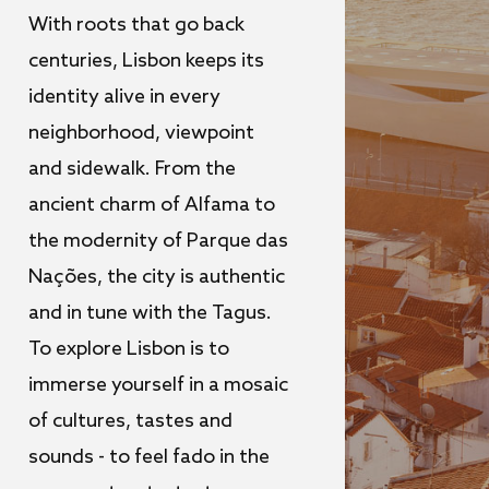
With roots that go back
centuries, Lisbon keeps its
identity alive in every
neighborhood, viewpoint
and sidewalk. From the
ancient charm of Alfama to
the modernity of Parque das
Nações, the city is authentic
and in tune with the Tagus.
To explore Lisbon is to
immerse yourself in a mosaic
of cultures, tastes and
sounds - to feel fado in the