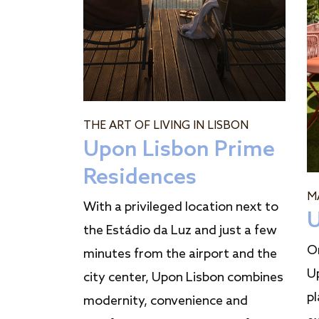
THE ART OF LIVING IN LISBON
Upon Lisbon Prime
Residences
M
With a privileged location next to
U
the Estádio da Luz and just a few
O
minutes from the airport and the
U
city center, Upon Lisbon combines
pl
modernity, convenience and