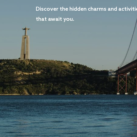
Discover the hidden charms and activiti
that await you.