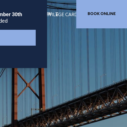
EN
BOOK ONLINE
TION LISBON
PRIVILEGE CARD