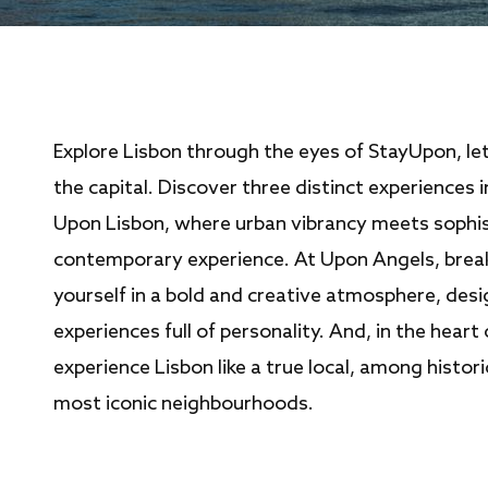
Explore Lisbon through the eyes of StayUpon, le
the capital. Discover three distinct experiences 
Upon Lisbon, where urban vibrancy meets sophis
contemporary experience. At Upon Angels, brea
yourself in a bold and creative atmosphere, des
experiences full of personality. And, in the heart 
experience Lisbon like a true local, among histor
most iconic neighbourhoods.