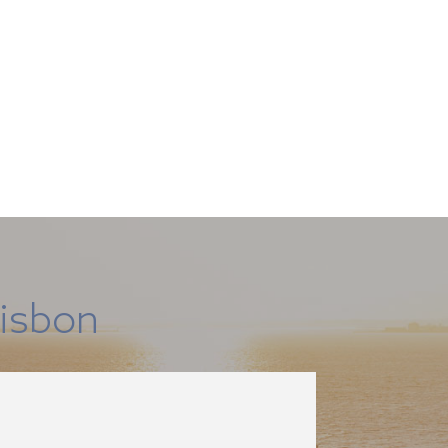
isbon