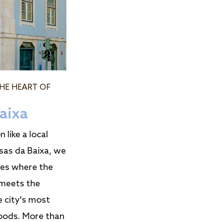
THE HEART OF
aixa
 like a local
sas da Baixa, we
ces where the
meets the
e city's most
oods. More than