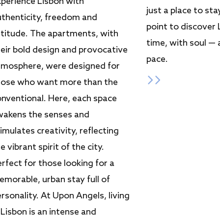
xperience Lisbon with
just a place to stay
uthenticity, freedom and
point to discover 
ttitude. The apartments, with
time, with soul —
heir bold design and provocative
pace.
tmosphere, were designed for
hose who want more than the
onventional. Here, each space
wakens the senses and
imulates creativity, reflecting
e vibrant spirit of the city.
rfect for those looking for a
morable, urban stay full of
rsonality. At Upon Angels, living
 Lisbon is an intense and