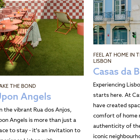
FEEL AT HOME IN 
LISBON
Casas da B
Experiencing Lisbon
AKE THE BOND
pon Angels
starts here. At Ca
have created spa
n the vibrant Rua dos Anjos,
comfort of home 
pon Angels is more than just a
authenticity of th
ace to stay - it's an invitation to
iconic neighbourh