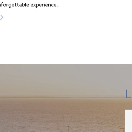
nforgettable experience.
L