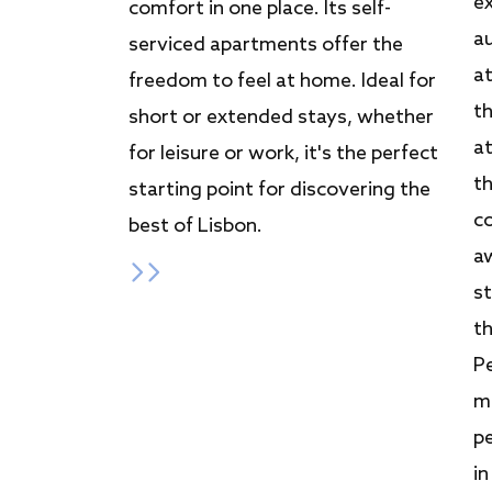
e
comfort in one place. Its self-
a
serviced apartments offer the
a
freedom to feel at home. Ideal for
t
short or extended stays, whether
a
for leisure or work, it's the perfect
t
starting point for discovering the
c
best of Lisbon.
a
st
th
Pe
me
pe
in