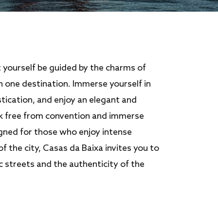
t yourself be guided by the charms of
in one destination. Immerse yourself in
tication, and enjoy an elegant and
k free from convention and immerse
igned for those who enjoy intense
of the city, Casas da Baixa invites you to
ic streets and the authenticity of the