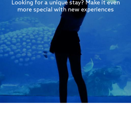
Looking for a unique stay? Make it even
more special with new experiences