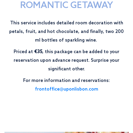
ROMANTIC GETAWAY
This service includes detailed room decoration with
petals, fruit, and hot chocolate, and finally, two 200
ml bottles of sparkling wine.
Priced at
€35
, this package can be added to your
reservation upon advance request. Surprise your
significant other.
For more information and reservations:
frontoffice@uponlisbon.com