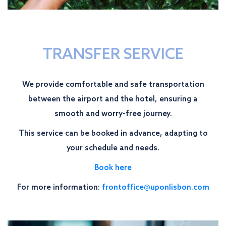
TRANSFER SERVICE
We provide comfortable and safe transportation
between the airport and the hotel, ensuring a
smooth and worry-free journey.
This service can be booked in advance, adapting to
your schedule and needs.
Book here
For more information:
frontoffice@uponlisbon.com