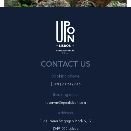
CONTACT US
Booking phone
(+351) 211 549 646
Booking email
reservas@uponlisbon.com
Address
Rua Luciana Stegagno Picchio, 12
1549-023 Lisboa