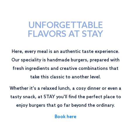
UNFORGETTABLE
FLAVORS AT STAY
Here, every meal is an authentic taste experience.
Our speciality is handmade burgers, prepared with
fresh ingredients and creative combinations that
take this classic to another level.
Whether it's a relaxed lunch, a cosy dinner or even a
tasty snack, at STAY you'll find the perfect place to
enjoy burgers that go far beyond the ordinary.
Book here