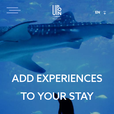
EN
ADD EXPERIENCES
TO YOUR STAY