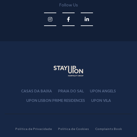
Follow Us
CASAS DA BAIXA
PRAIA DO SAL
UPON ANGELS
UPON LISBON PRIME RESIDENCES
UPON VILA
Política de Privacidade
Política de Cookies
Complaints Book