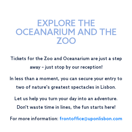
EXPLORE THE
OCEANARIUM AND THE
ZOO
Tickets for the Zoo and Oceanarium are just a step
away – just stop by our reception!
In less than a moment, you can secure your entry to
two of nature's greatest spectacles in Lisbon.
Let us help you turn your day into an adventure.
Don't waste time in lines, the fun starts here!
For more information:
frontoffice@uponlisbon.com