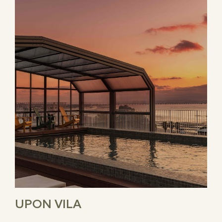
UPON VILA