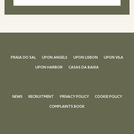
PRAIA DO SAL
UPON ANGELS
UPON LISBON
UPON VILA
UPON HARBOR
CASAS DA BAIXA
NEWS
RECRUITMENT
PRIVACY POLICY
COOKIE POLICY
COMPLAINTS BOOK