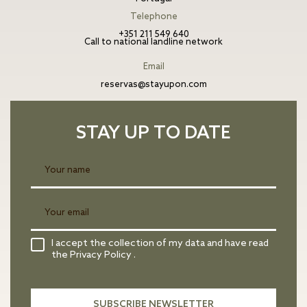
Telephone
+351 211 549 640
Call to national landline network
Email
reservas@stayupon.com
STAY UP TO DATE
I accept the collection of my data and have read
the Privacy Policy .