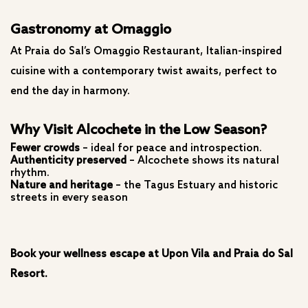
Gastronomy at Omaggio
At Praia do Sal’s Omaggio Restaurant, Italian-inspired
cuisine with a contemporary twist awaits, perfect to
end the day in harmony.
Why Visit Alcochete in the Low Season?
Fewer crowds
– ideal for peace and introspection.
Authenticity preserved
– Alcochete shows its natural
rhythm.
Nature and heritage
– the Tagus Estuary and historic
streets in every season
Book your wellness escape at Upon Vila and Praia do Sal
Resort.