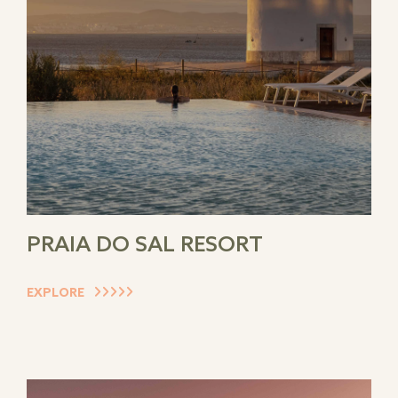
PRAIA DO SAL RESORT
EXPLORE