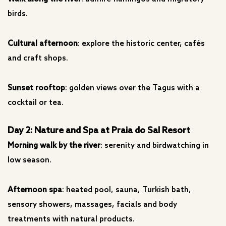
birds.
Cultural afternoon
: explore the historic center, cafés
and craft shops.
Sunset rooftop
: golden views over the Tagus with a
cocktail or tea.
Day 2: Nature and Spa at Praia do Sal Resort
Morning walk by the river
: serenity and birdwatching in
low season.
Afternoon spa
: heated pool, sauna, Turkish bath,
sensory showers, massages, facials and body
treatments with natural products.