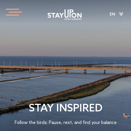
EN
STAY INSPIRED
Follow the birds: Pause, rest, and find your balance