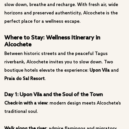
slow down, breathe and recharge. With fresh air, wide
horizons and preserved authenticity, Alcochete is the
perfect place for a wellness escape.
Where to Stay: Wellness Itinerary in
Alcochete
Between historic streets and the peaceful Tagus
riverbank, Alcochete invites you to slow down. Two
boutique hotels elevate the experience:
Upon Vila
and
Praia do Sal Resort
.
Day 1: Upon Vila and the Soul of the Town
Check-in with a view
: modern design meets Alcochete’s
traditional soul.
Walk along the river
: admire flamingos and migratory