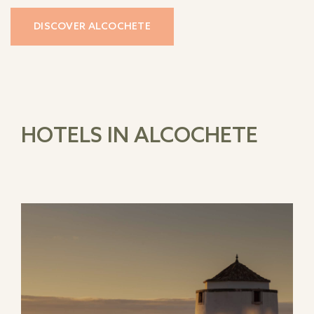
DISCOVER ALCOCHETE
HOTELS IN ALCOCHETE