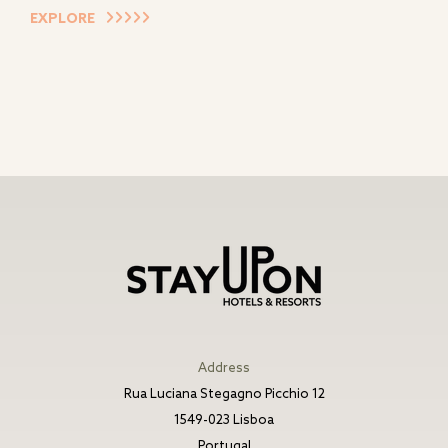
EXPLORE
Address
Rua Luciana Stegagno Picchio 12
1549-023 Lisboa
Portugal