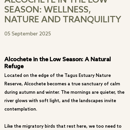
ALCOCHETE IN THE LOW
SEASON: WELLNESS,
NATURE AND TRANQUILITY
05 September 2025
Alcochete in the Low Season: A Natural
Refuge
Located on the edge of the Tagus Estuary Nature
Reserve, Alcochete becomes a true sanctuary of calm
during autumn and winter. The mornings are quieter, the
river glows with soft light, and the landscapes invite
contemplation.
Like the migratory birds that rest here, we too need to