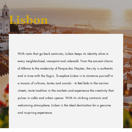
Lisbon
With roots that go back centuries, Lisbon keeps its identity alive in
every neighborhood, viewpoint and sidewalk. From the ancient charm
of Alfama to the modernity of Parque das Nações, the city is authentic
and in tune with the Tagus. To explore Lisbon is to immerse yourself in
a mosaic of cultures, tastes and sounds - to feel fado in the narrow
streets, taste tradition in the markets and experience the creativity that
pulses in cafés and urban spaces. With its striking contrasts and
welcoming atmosphere, Lisbon is the ideal destination for a genuine
and inspiring experience.