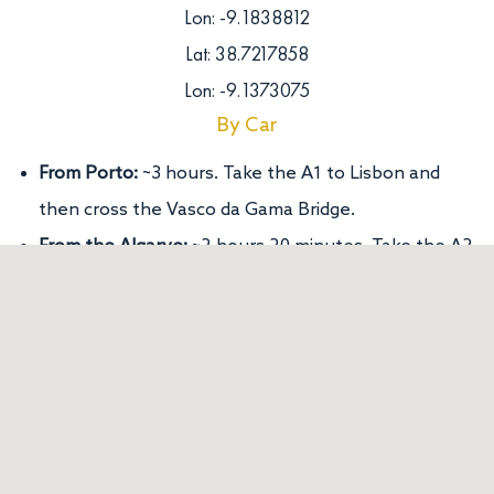
Lon: -9.1838812
Lat: 38.7217858
Lon: -9.1373075
By Car
From Porto:
~3 hours. Take the A1 to Lisbon and
then cross the Vasco da Gama Bridge.
From the Algarve:
~2 hours 20 minutes. Take the A2
towards Lisbon.
By Public Transport
From Porto or Algarve:
Train (CP) or bus (Rede
Expressos) to Lisbon.