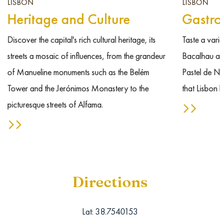
LISBON
LISBON
Heritage and Culture
Gastr
Discover the capital's rich cultural heritage, its
Taste a vari
streets a mosaic of influences, from the grandeur
Bacalhau an
of Manueline monuments such as the Belém
Pastel de N
Tower and the Jerónimos Monastery to the
that Lisbon 
picturesque streets of Alfama.
Directions
Lat: 38.7540153