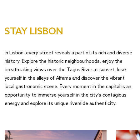
STAY LISBON
In Lisbon, every street reveals a part of its rich and diverse
history. Explore the historic neighbourhoods, enjoy the
breathtaking views over the Tagus River at sunset, lose
yourself in the alleys of Alfama and discover the vibrant
local gastronomic scene. Every moment in the capital is an
opportunity to immerse yourself in the city's contagious
energy and explore its unique riverside authenticity.