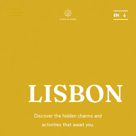
EN
LISBON
Discover the hidden charms and
activities that await you.