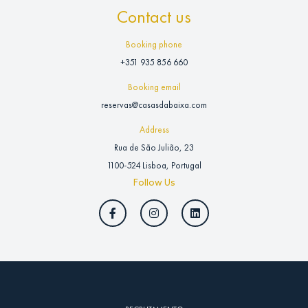
Contact us
Booking phone
+351 935 856 660
Booking email
reservas@casasdabaixa.com
Address
Rua de São Julião, 23
1100-524 Lisboa, Portugal
Follow Us