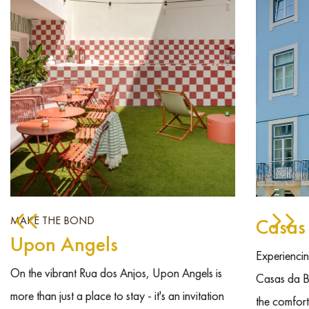
MAKE THE BOND
Casas
Upon Angels
Experiencing
On the vibrant Rua dos Anjos, Upon Angels is
Casas da B
more than just a place to stay - it's an invitation
the comfort