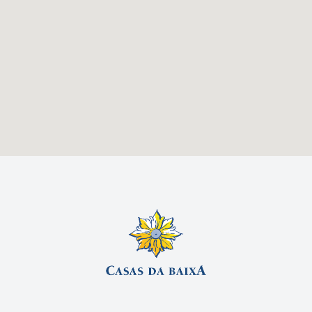
By Plane
From Porto or Algarve:
Flight to Lisbon Airport (LIS).