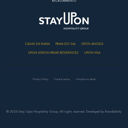
RECRUTAMENTO
CASAS DA BAIXA
PRAIA DO SAL
UPON ANGELS
UPON LISBON PRIME RESIDENCES
UPON VILA
Privacy Policy
Cookie policy
Complaints Book
© 2026 Stay Upon Hospitality Group. All rights reserved. Developed by
Brandability