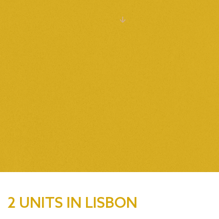
VIEW ALL
2 UNITS IN LISBON