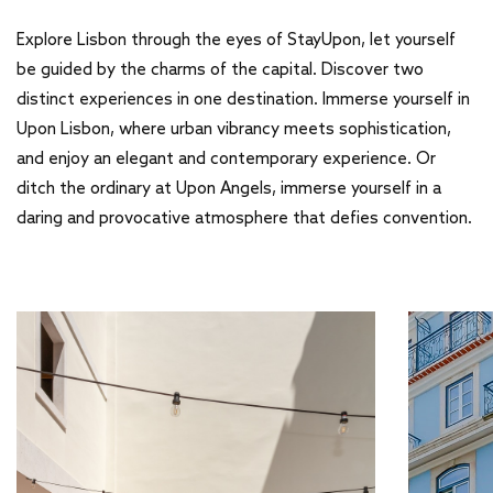
Explore Lisbon through the eyes of StayUpon, let yourself
be guided by the charms of the capital. Discover two
distinct experiences in one destination. Immerse yourself in
Upon Lisbon, where urban vibrancy meets sophistication,
and enjoy an elegant and contemporary experience. Or
ditch the ordinary at Upon Angels, immerse yourself in a
daring and provocative atmosphere that defies convention.