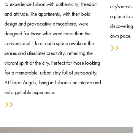
to experience Lisbon with authenticity, freedom
city's most
and attitude. The apartments, with their bold
a place to s
design and provocative atmosphere, were
discovering
designed for those who want more than the
own pace.
conventional. Here, each space awakens the
senses and stimulates creativity, reflecting the
vibrant spirit of the city. Perfect for those looking
for a memorable, urban stay full of personality.
At Upon Angels, living in Lisbon is an intense and
unforgettable experience.