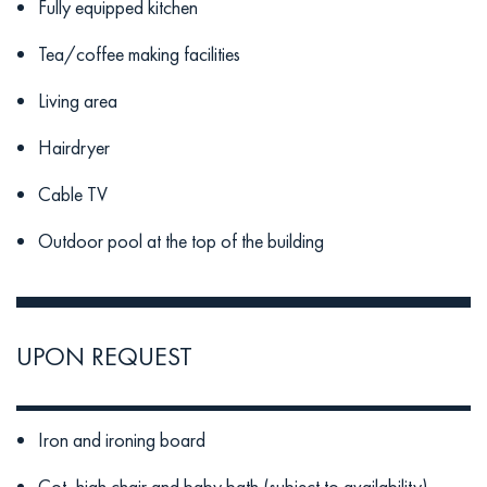
Fully equipped kitchen
Tea/coffee making facilities
Living area
Hairdryer
Cable TV
Outdoor pool at the top of the building
UPON REQUEST
Iron and ironing board
Cot, high chair and baby bath (subject to availability)