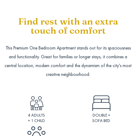
Find rest with an extra
touch of comfort
This Premium One Bedroom Apartment stands out for its spaciousness
and functionality. Great for families or longer stays, it combines a
central location, modern comfort and the dynamism of the city's most
creative neighbourhood.
4 ADULTS
DOUBLE +
+ 1 CHILD
SOFA BED