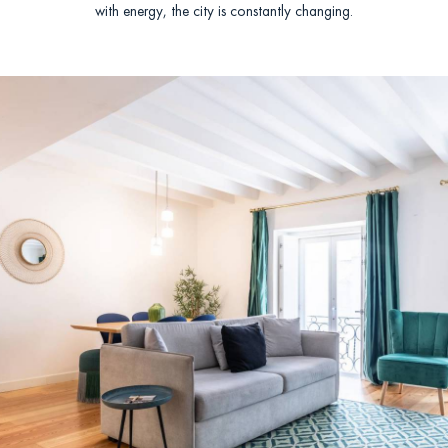
with energy, the city is constantly changing.