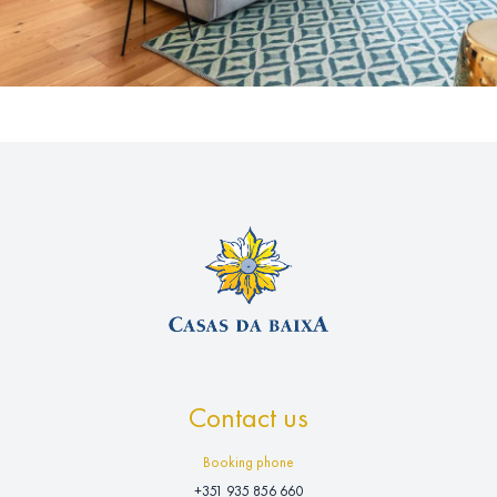
Contact us
Booking phone
+351 935 856 660