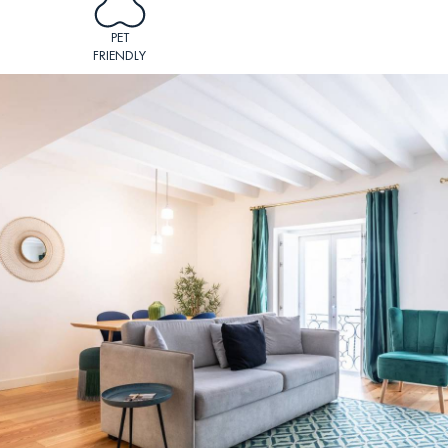
PET
FRIENDLY