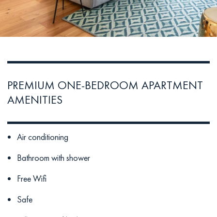
PREMIUM ONE-BEDROOM APARTMENT
AMENITIES
Air conditioning
Bathroom with shower
Free Wifi
Safe