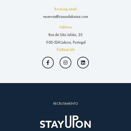
Booking email
reservas@casasdabaixa.com
Address
Rua de São Julião, 23
1100-524 Lisboa, Portugal
Follow Us
RECRUTAMENTO