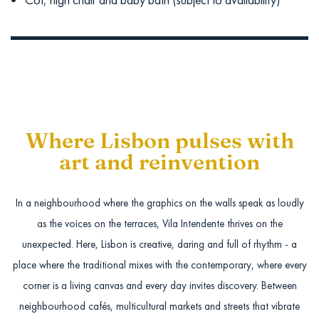
Where Lisbon pulses with
art and reinvention
In a neighbourhood where the graphics on the walls speak as loudly
as the voices on the terraces, Vila Intendente thrives on the
unexpected. Here, Lisbon is creative, daring and full of rhythm - a
place where the traditional mixes with the contemporary, where every
corner is a living canvas and every day invites discovery. Between
neighbourhood cafés, multicultural markets and streets that vibrate