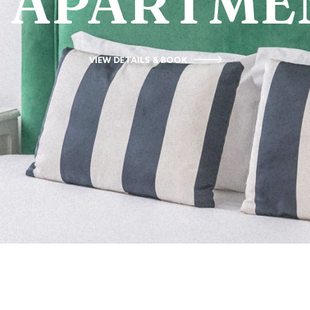
APARTME
VIEW DETAILS & BOOK