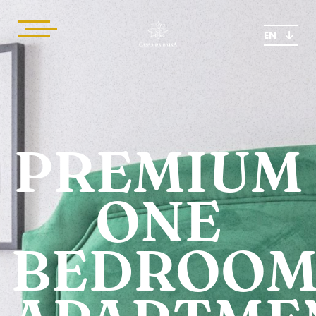
EN
PREMIUM
ONE
BEDROO