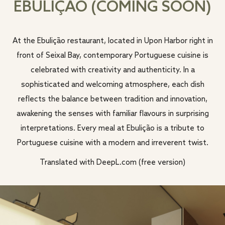
EBULIÇÃO (COMING SOON)
At the Ebulição restaurant, located in Upon Harbor right in
front of Seixal Bay, contemporary Portuguese cuisine is
celebrated with creativity and authenticity. In a
sophisticated and welcoming atmosphere, each dish
reflects the balance between tradition and innovation,
awakening the senses with familiar flavours in surprising
interpretations. Every meal at Ebulição is a tribute to
Portuguese cuisine with a modern and irreverent twist.
Translated with DeepL.com (free version)