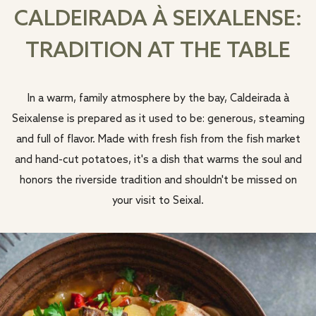
CALDEIRADA À SEIXALENSE:
TRADITION AT THE TABLE
In a warm, family atmosphere by the bay, Caldeirada à
Seixalense is prepared as it used to be: generous, steaming
and full of flavor. Made with fresh fish from the fish market
and hand-cut potatoes, it's a dish that warms the soul and
honors the riverside tradition and shouldn't be missed on
your visit to Seixal.