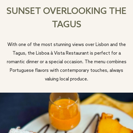
SUNSET OVERLOOKING THE
TAGUS
With one of the most stunning views over Lisbon and the
Tagus, the Lisboa à Vista Restaurant is perfect for a
romantic dinner or a special occasion. The menu combines
Portuguese flavors with contemporary touches, always
valuing local produce.