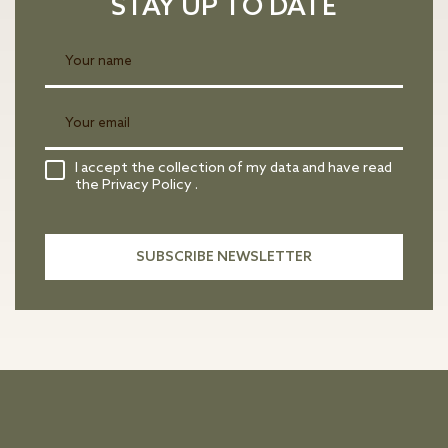
STAY UP TO DATE
I accept the collection of my data and have read
the Privacy Policy .