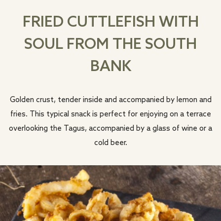
FRIED CUTTLEFISH WITH
SOUL FROM THE SOUTH
BANK
Golden crust, tender inside and accompanied by lemon and
fries. This typical snack is perfect for enjoying on a terrace
overlooking the Tagus, accompanied by a glass of wine or a
cold beer.