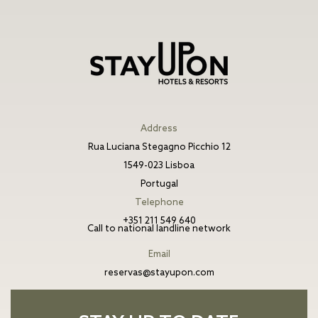
Address
Rua Luciana Stegagno Picchio 12
1549-023 Lisboa
Portugal
Telephone
+351 211 549 640
Call to national landline network
Email
reservas@stayupon.com