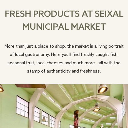
FRESH PRODUCTS AT SEIXAL
MUNICIPAL MARKET
More than just a place to shop, the market is a living portrait
of local gastronomy. Here you'll find freshly caught fish,
seasonal fruit, local cheeses and much more - all with the
stamp of authenticity and freshness.