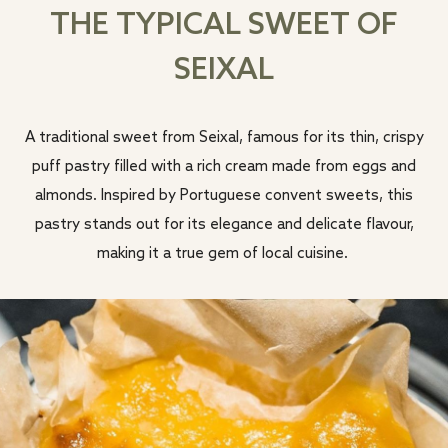
THE TYPICAL SWEET OF
SEIXAL
A traditional sweet from Seixal, famous for its thin, crispy
puff pastry filled with a rich cream made from eggs and
almonds. Inspired by Portuguese convent sweets, this
pastry stands out for its elegance and delicate flavour,
making it a true gem of local cuisine.