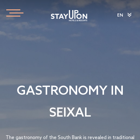
EN
GASTRONOMY IN
SEIXAL
The gastronomy of the South Bank is revealed in traditional