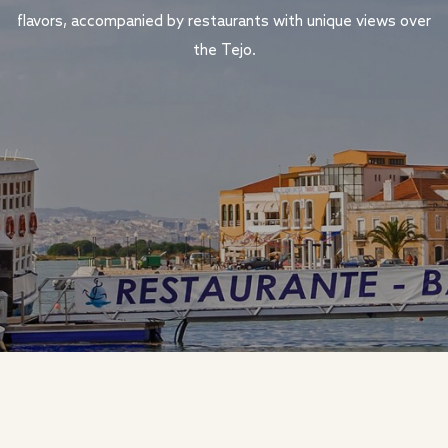
flavors, accompanied by restaurants with unique views over
the Tejo.