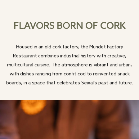
FLAVORS BORN OF CORK
Housed in an old cork factory, the Mundet Factory
Restaurant combines industrial history with creative,
multicultural cuisine. The atmosphere is vibrant and urban,
with dishes ranging from confit cod to reinvented snack
boards, in a space that celebrates Seixal's past and future.