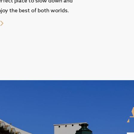
erfect place to slow down and
joy the best of both worlds.