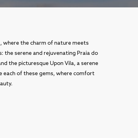
n, where the charm of nature meets
s: the serene and rejuvenating Praia do
 and the picturesque Upon Vila, a serene
ore each of these gems, where comfort
auty.