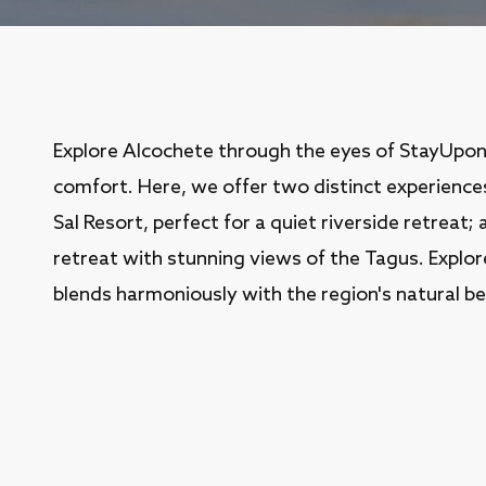
Explore Alcochete through the eyes of StayUpo
comfort. Here, we offer two distinct experience
Sal Resort, perfect for a quiet riverside retreat;
retreat with stunning views of the Tagus. Expl
blends harmoniously with the region's natural be