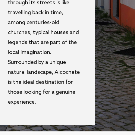
through its streets is like
travelling back in time,
among centuries-old
churches, typical houses and
legends that are part of the
local imagination.
Surrounded by a unique
natural landscape, Alcochete
is the ideal destination for
those looking for a genuine
experience.