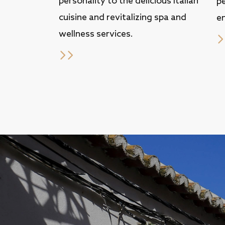
personality to the delicious Italian
p
cuisine and revitalizing spa and
en
wellness services.