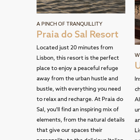
A PINCH OF TRANQUILLITY
Praia do Sal Resort
Located just 20 minutes from
W
Lisbon, this resort is the perfect
U
place to enjoy a peaceful refuge
away from the urban hustle and
In
bustle, with everything you need
ch
to relax and recharge. At Praia do
Al
Sal, you'll find an inspiring mix of
u
elements, from the natural details
an
that give our spaces their
Li