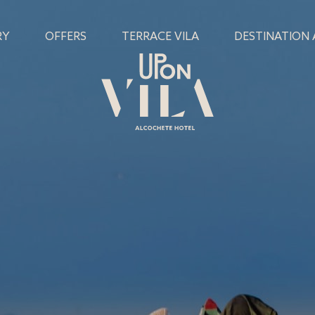
RY
OFFERS
TERRACE VILA
DESTINATION