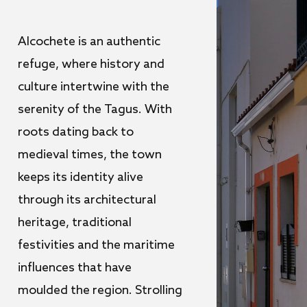
Alcochete is an authentic
refuge, where history and
culture intertwine with the
serenity of the Tagus. With
roots dating back to
medieval times, the town
keeps its identity alive
through its architectural
heritage, traditional
festivities and the maritime
influences that have
moulded the region. Strolling