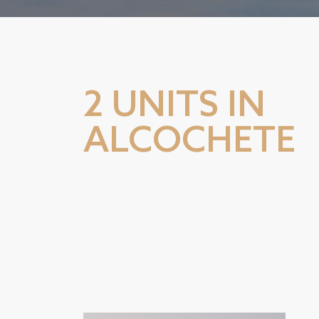
2 UNITS IN
ALCOCHETE