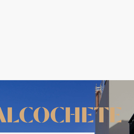
ALCOCHETE