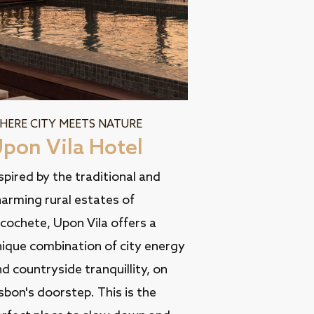
HERE CITY MEETS NATURE
pon Vila Hotel
spired by the traditional and
arming rural estates of
cochete, Upon Vila offers a
nique combination of city energy
d countryside tranquillity, on
sbon's doorstep. This is the