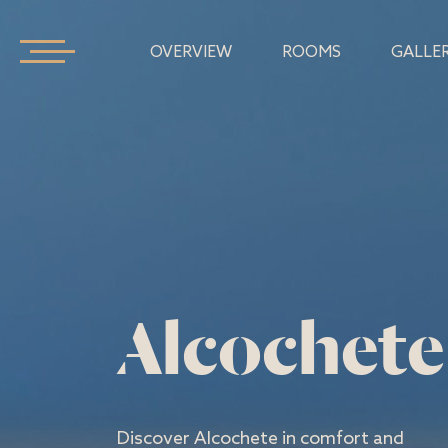
OVERVIEW
ROOMS
GALLE
Alcochete
Discover Alcochete in comfort and