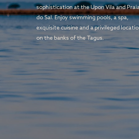
sophistication at the Upon Vila and Prai
do Sal. Enjoy swimming pools, a spa,
exquisite cuisine and a privileged locati
on the banks of the Tagus.