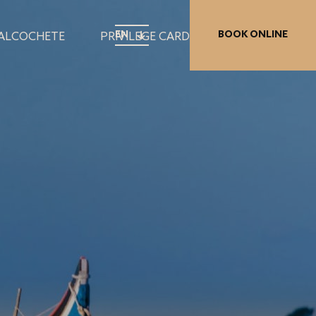
EN
BOOK ONLINE
 ALCOCHETE
PRIVILEGE CARD