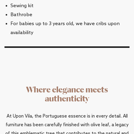
Sewing kit
Bathrobe
For babies up to 3 years old, we have cribs upon
availability
Where elegance meets
authenticity
At Upon Vila, the Portuguese essence is in every detail. All
furniture has been carefully finished with olive leaf, a legacy
of this emblematic tree that contributes to the natural and