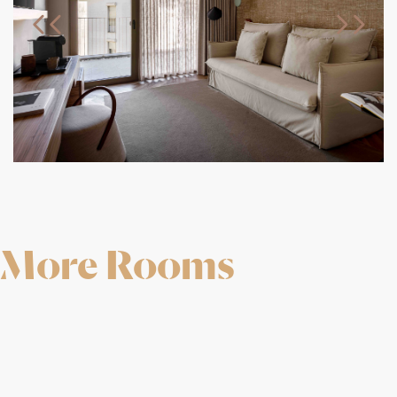
More Rooms