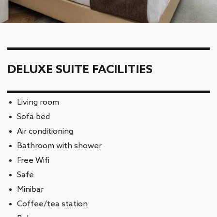
DELUXE SUITE FACILITIES
Living room
Sofa bed
Air conditioning
Bathroom with shower
Free Wifi
Safe
Minibar
Coffee/tea station