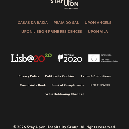
CASAS DA BAIXA
PRAIA DO SAL
UPON ANGELS
UPON LISBON PRIME RESIDENCES
UPON VILA
Privacy Policy
Política de Cookies
Terms & Conditions
Complaints Book
Book of Compliments
RNET Nº6313
Whistleblowing Channel
© 2026 Stay Upon Hospitality Group. All rights reserved.