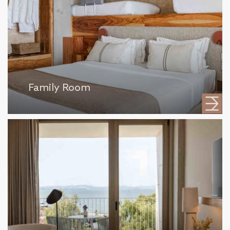
Family Room