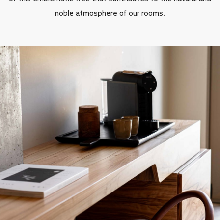
noble atmosphere of our rooms.