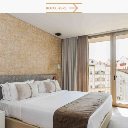
BOOK HERE