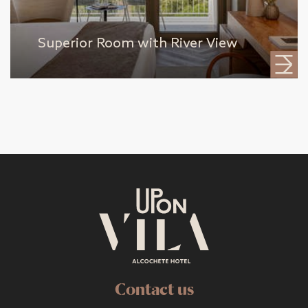
Superior Room with River View
Contact us