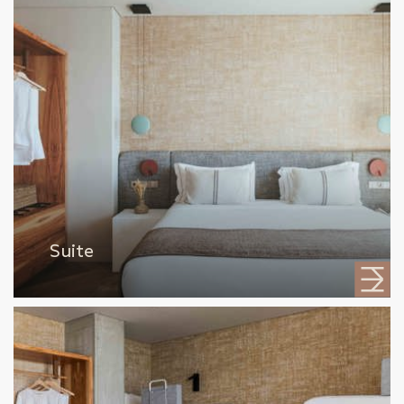
Suite