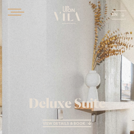
EN
Deluxe Suite
VIEW DETAILS & BOOK