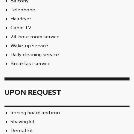
Balcony
Telephone
Hairdryer
Cable TV
24-hour room service
Wake-up service
Daily cleaning service
Breakfast service
UPON REQUEST
Ironing board and iron
Shaving kit
Dental kit