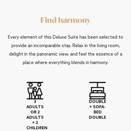
Find harmony
Every element of this Deluxe Suite has been selected to
provide an incomparable stay. Relax in the living room,
delight in the panoramic view, and feel the essence of a
place where everything blends in harmony.
3
DOUBLE
ADULTS
+ SOFA-
OR 2
BED
ADULTS
DOUBLE
+ 2
CHILDREN