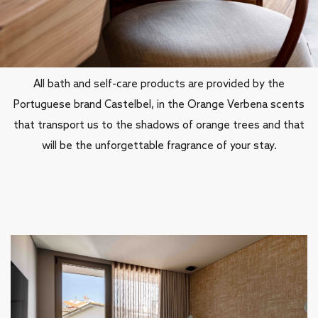
Soulful details
All bath and self-care products are provided by the
Portuguese brand Castelbel, in the Orange Verbena scents
that transport us to the shadows of orange trees and that
will be the unforgettable fragrance of your stay.