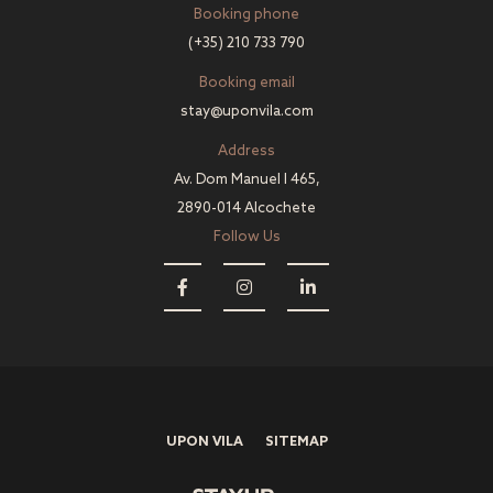
Booking phone
(+35) 210 733 790
Booking email
stay@uponvila.com
Address
Av. Dom Manuel I 465,
2890-014 Alcochete
Follow Us
UPON VILA
SITEMAP