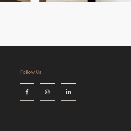
Follow Us