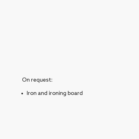
On request:
Iron and ironing board