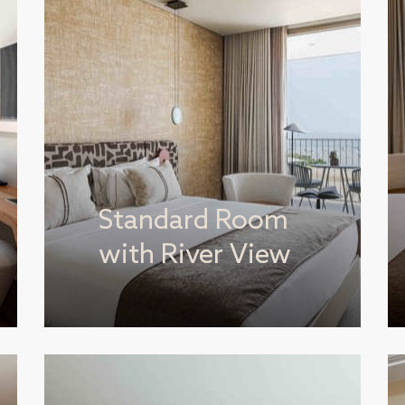
Standard Room
with River View