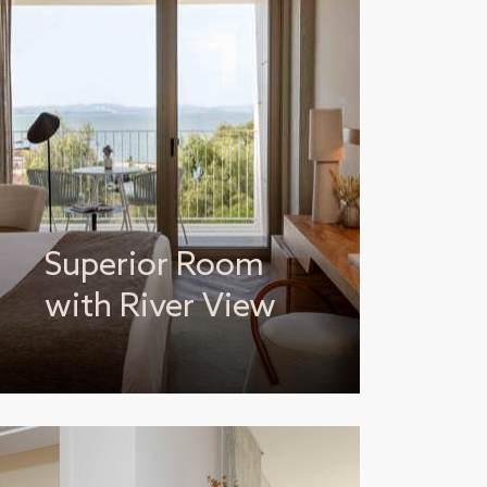
Superior Room
with River View