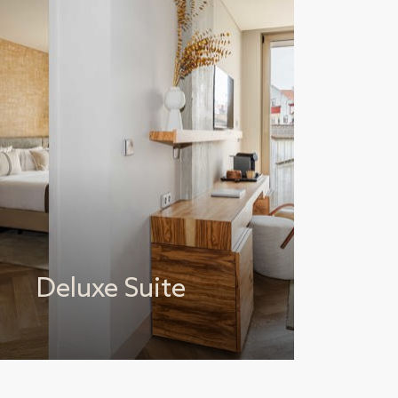
Deluxe Suite