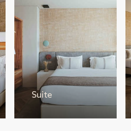
Suite