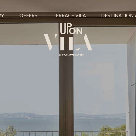
RY
OFFERS
TERRACE VILA
DESTINATION