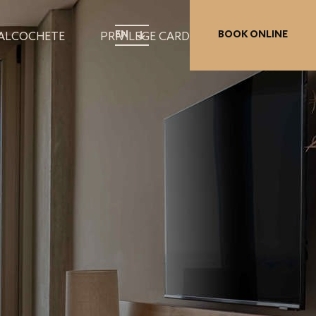
EN
BOOK ONLINE
 ALCOCHETE
PRIVILEGE CARD