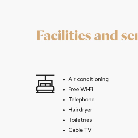
Facilities and se
Air conditioning
Free Wi-Fi
Telephone
Hairdryer
Toiletries
Cable TV