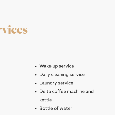
rvices
Wake-up service
Daily cleaning service
Laundry service
Delta coffee machine and
kettle
Bottle of water