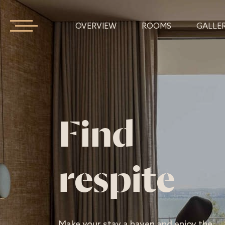
OVERVIEW
ROOMS
GALLE
Find
respite
Make your stay a haven and enjoy the