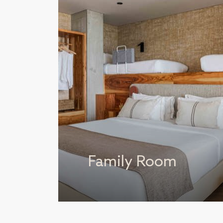
Family Room