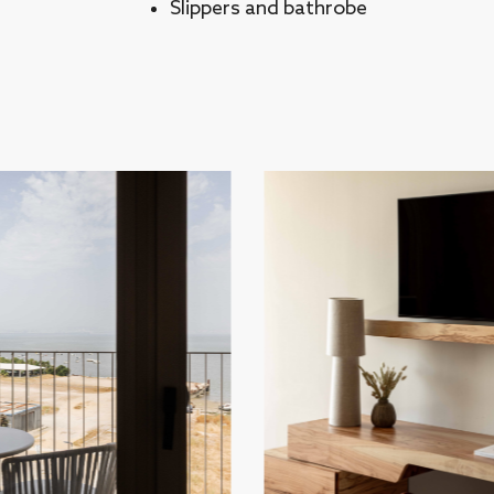
Slippers and bathrobe