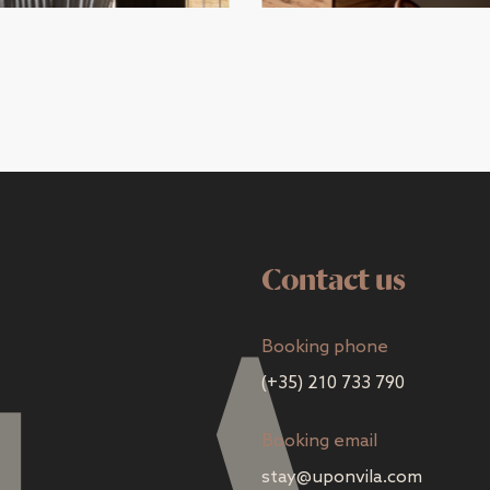
Contact us
Booking phone
(+35) 210 733 790
Booking email
stay@uponvila.com