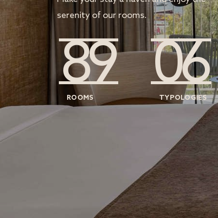
serenity of our rooms.
89
06
ROOMS
TYPOLOGIES