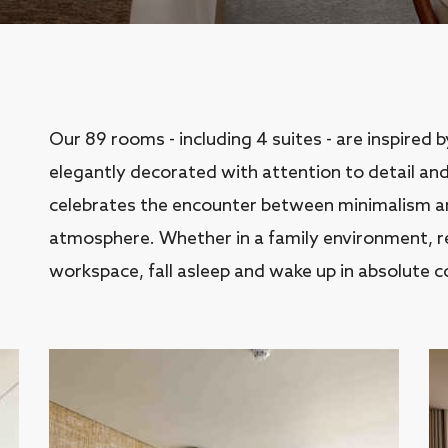
Our 89 rooms - including 4 suites - are inspired 
elegantly decorated with attention to detail and
celebrates the encounter between minimalism and
atmosphere. Whether in a family environment, res
workspace, fall asleep and wake up in absolute c