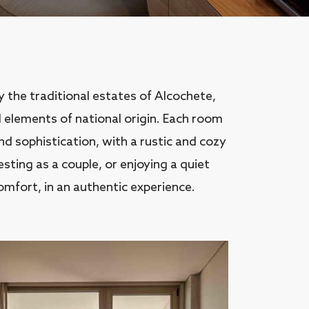
by the traditional estates of Alcochete,
 elements of national origin. Each room
 sophistication, with a rustic and cozy
ting as a couple, or enjoying a quiet
omfort, in an authentic experience.