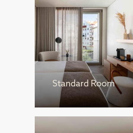
Standard Room