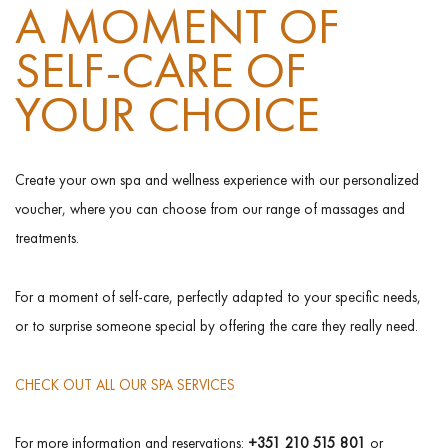
A MOMENT OF
SELF-CARE OF
YOUR CHOICE
Create your own spa and wellness experience with our personalized
voucher, where you can choose from our range of massages and
treatments.
For a moment of self-care, perfectly adapted to your specific needs,
or to surprise someone special by offering the care they really need.
CHECK OUT ALL OUR SPA SERVICES
For more information and reservations:
+351 210 515 801
or