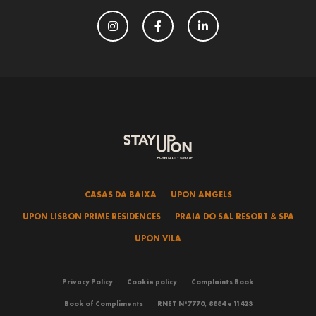
CASAS DA BAIXA
UPON ANGELS
UPON LISBON PRIME RESIDENCES
PRAIA DO SAL RESORT & SPA
UPON VILA
Privacy Policy
Cookie policy
Complaints Book
Book of Compliments
RNET Nº7770, 8884 e 11423