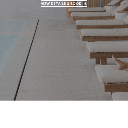
VIEW DETAILS & BOOK