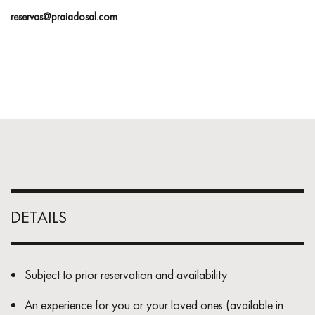
reservas@praiadosal.com
DETAILS
Subject to prior reservation and availability
An experience for you or your loved ones (available in