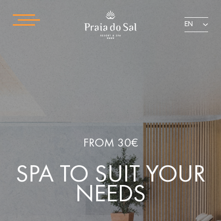
EN
FROM 30€
SPA TO SUIT YOUR
NEEDS