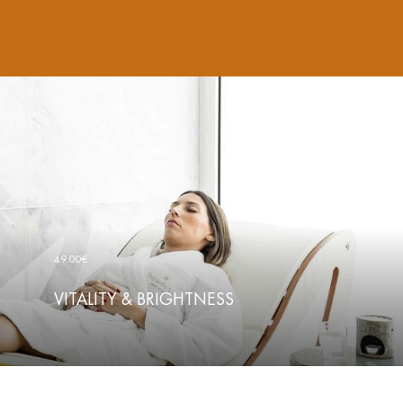
49.00€
VITALITY & BRIGHTNESS