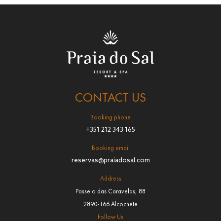
CONTACT US
Booking phone
+351 212 343 165
Booking email
reservas@praiadosal.com
Address
Passeio das Caravelas, 88
2890-166 Alcochete
Follow Us