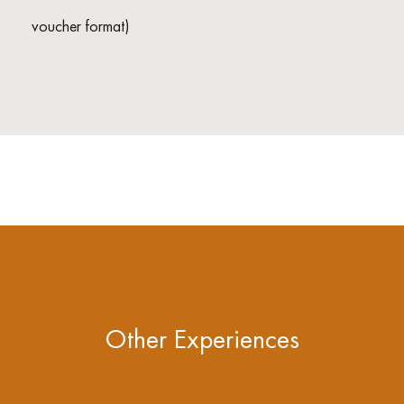
voucher format)
Other Experiences