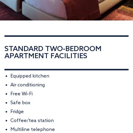
STANDARD TWO-BEDROOM
APARTMENT FACILITIES
Equipped kitchen
Air conditioning
Free Wi-Fi
Safe box
Fridge
Coffee/tea station
Multiline telephone