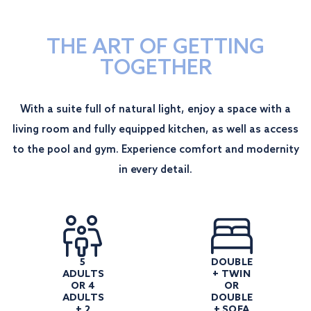
THE ART OF GETTING
TOGETHER
With a suite full of natural light, enjoy a space with a
living room and fully equipped kitchen, as well as access
to the pool and gym. Experience comfort and modernity
in every detail.
5
DOUBLE
ADULTS
+ TWIN
OR 4
OR
ADULTS
DOUBLE
+ 2
+ SOFA