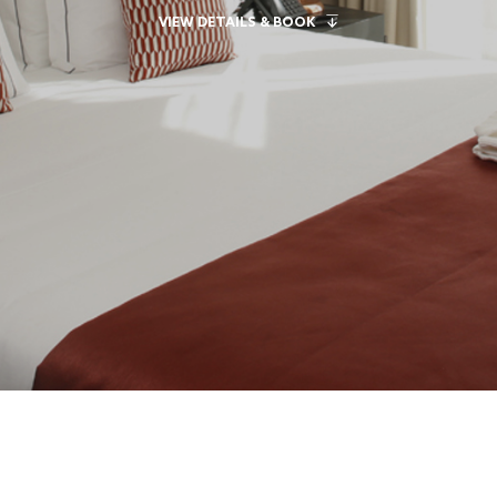
VIEW DETAILS & BOOK