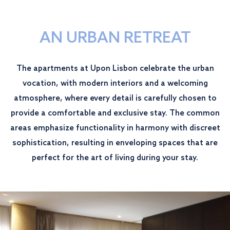
AN URBAN RETREAT
The apartments at Upon Lisbon celebrate the urban
vocation, with modern interiors and a welcoming
atmosphere, where every detail is carefully chosen to
provide a comfortable and exclusive stay. The common
areas emphasize functionality in harmony with discreet
sophistication, resulting in enveloping spaces that are
perfect for the art of living during your stay.