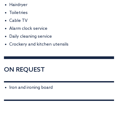
Hairdryer
Toiletries
Cable TV
Alarm clock service
Daily cleaning service
Crockery and kitchen utensils
ON REQUEST
Iron and ironing board