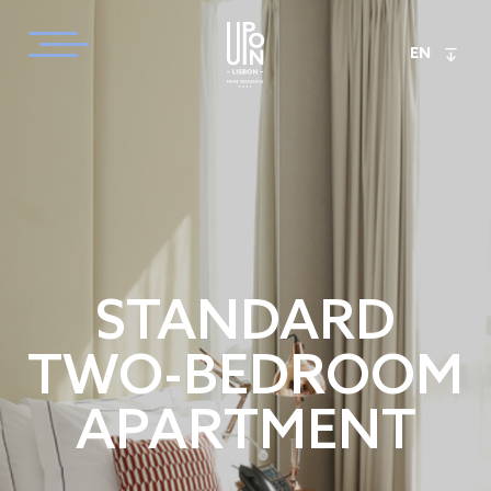
EN
STANDARD
TWO-BEDROOM
APARTMENT