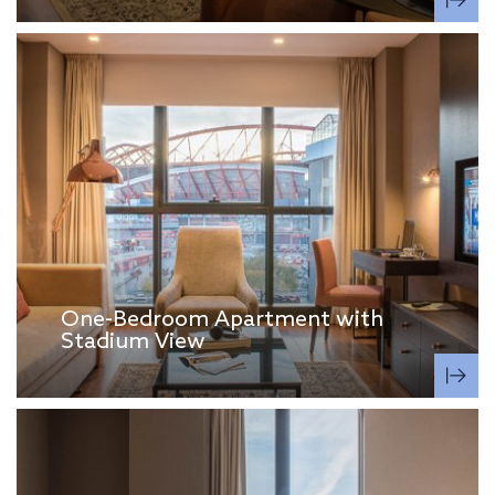
One-Bedroom Apartment with
Stadium View