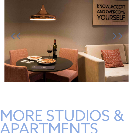
MORE STUDIOS &
APARTMENTS