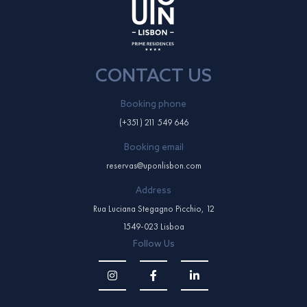
CONTACT US
Booking phone
(+351) 211 549 646
Booking email
reservas@uponlisbon.com
Address
Rua Luciana Stegagno Picchio, 12
1549-023 Lisboa
Follow Us