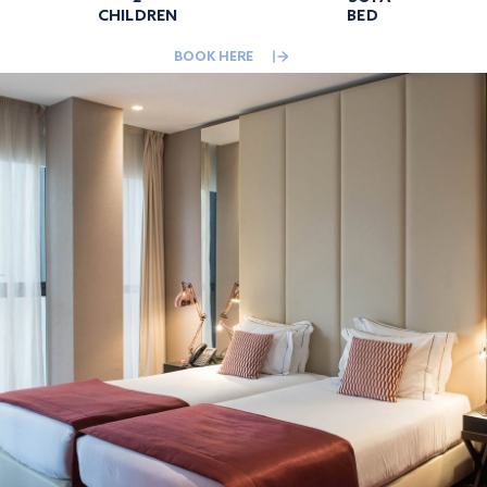
CHILDREN
BED
BOOK HERE