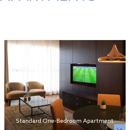
Standard One-Bedroom Apartment