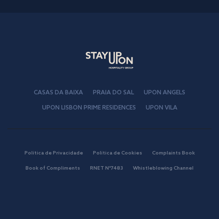
CASAS DA BAIXA
PRAIA DO SAL
UPON ANGELS
UPON LISBON PRIME RESIDENCES
UPON VILA
Política de Privacidade
Política de Cookies
Complaints Book
Book of Compliments
RNET Nº7483
Whistleblowing Channel