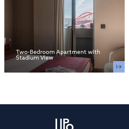
Two-Bedroom Apartment with
Stadium View