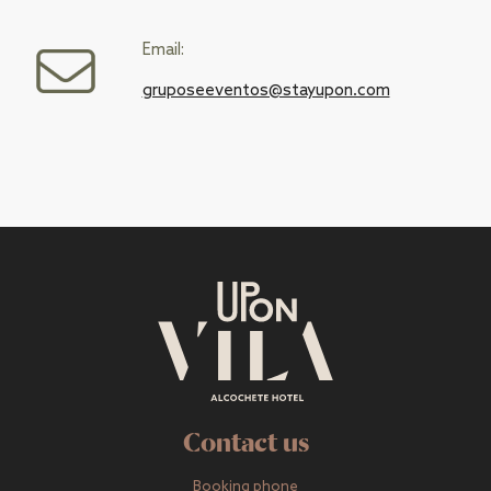
Email:
gruposeeventos@stayupon.com
Contact us
Booking phone