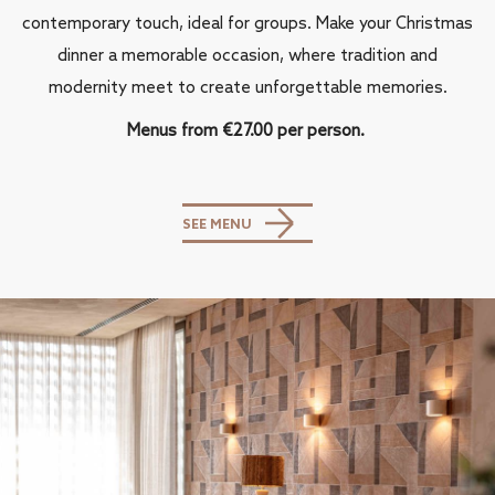
contemporary touch, ideal for groups. Make your Christmas
dinner a memorable occasion, where tradition and
modernity meet to create unforgettable memories.
Menus from €27.00 per person.
SEE MENU