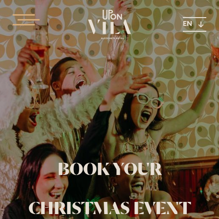
EN
BOOK YOUR
CHRISTMAS EVENT