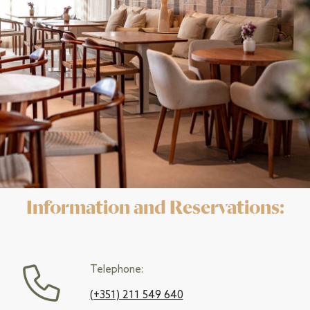
Information and Reservations:
Telephone:
(+351) 211 549 640