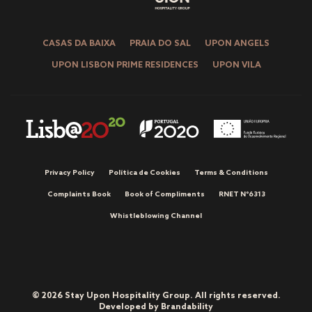
CASAS DA BAIXA
PRAIA DO SAL
UPON ANGELS
UPON LISBON PRIME RESIDENCES
UPON VILA
Privacy Policy
Política de Cookies
Terms & Conditions
Complaints Book
Book of Compliments
RNET Nº6313
Whistleblowing Channel
© 2026 Stay Upon Hospitality Group. All rights reserved.
Developed by
Brandability