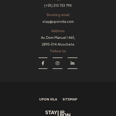
(+35) 210 733 790
Booking email
stay@uponvila.com
Address
Av. Dom Manuel I 465,
2890-014 Alcochete
Follow Us
UPON VILA
SITEMAP