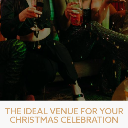
THE IDEAL VENUE FOR YOUR
CHRISTMAS CELEBRATION