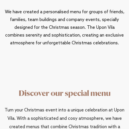
We have created a personalised menu for groups of friends,
families, team buildings and company events, specially
designed for the Christmas season. The Upon Vila
combines serenity and sophistication, creating an exclusive
atmosphere for unforgettable Christmas celebrations.
Discover our special menu
Turn your Christmas event into a unique celebration at Upon
Vila. With a sophisticated and cosy atmosphere, we have
created menus that combine Christmas tradition with a