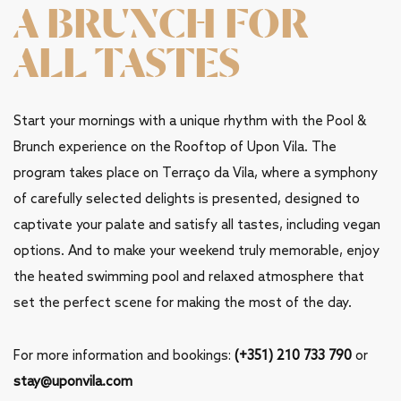
A BRUNCH FOR
ALL TASTES
Start your mornings with a unique rhythm with the Pool &
Brunch experience on the Rooftop of Upon Vila. The
program takes place on Terraço da Vila, where a symphony
of carefully selected delights is presented, designed to
captivate your palate and satisfy all tastes, including vegan
options. And to make your weekend truly memorable, enjoy
the heated swimming pool and relaxed atmosphere that
set the perfect scene for making the most of the day.
For more information and bookings:
(+351) 210 733 790
or
stay@uponvila.com