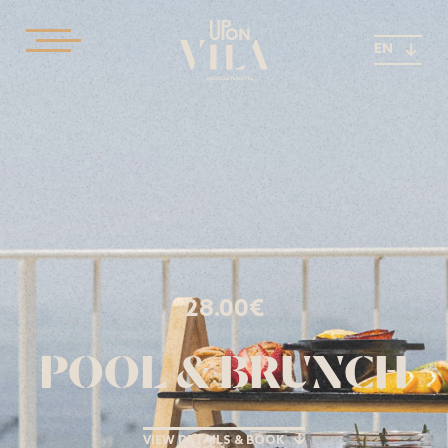
EN
28.00€
POOL & BRUNCH
VIEW DETAILS & BOOK