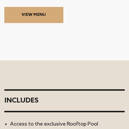
VIEW MENU
INCLUDES
Access to the exclusive Rooftop Pool