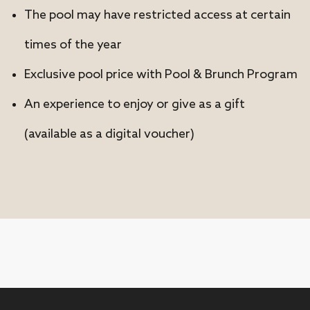
The pool may have restricted access at certain
times of the year
Exclusive pool price with Pool & Brunch Program
An experience to enjoy or give as a gift
(available as a digital voucher)