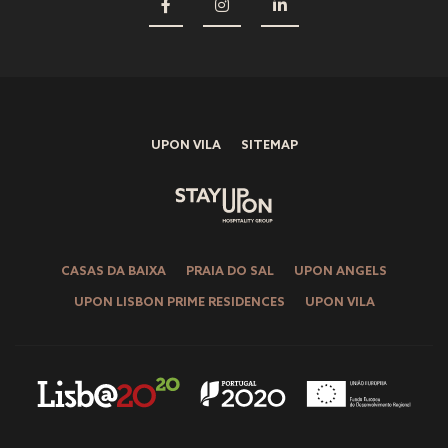
UPON VILA
SITEMAP
CASAS DA BAIXA
PRAIA DO SAL
UPON ANGELS
UPON LISBON PRIME RESIDENCES
UPON VILA