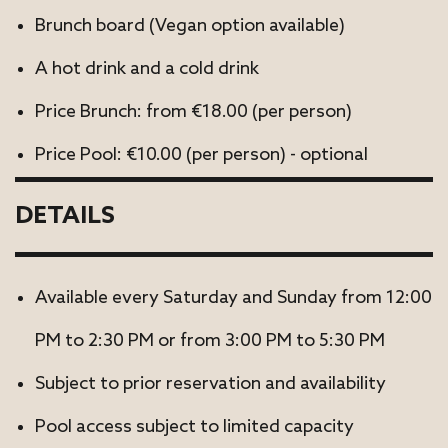
Brunch board (Vegan option available)
A hot drink and a cold drink
Price Brunch: from €18.00 (per person)
Price Pool: €10.00 (per person) - optional
DETAILS
Available every Saturday and Sunday from 12:00
PM to 2:30 PM or from 3:00 PM to 5:30 PM
Subject to prior reservation and availability
Pool access subject to limited capacity