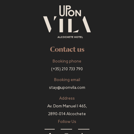
Contact us
Booking phone
(+35) 210 733 790
Booking email
stay@uponvila.com
Address
Av. Dom Manuel I 465,
2890-014 Alcochete
Follow Us