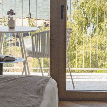
as a family now.