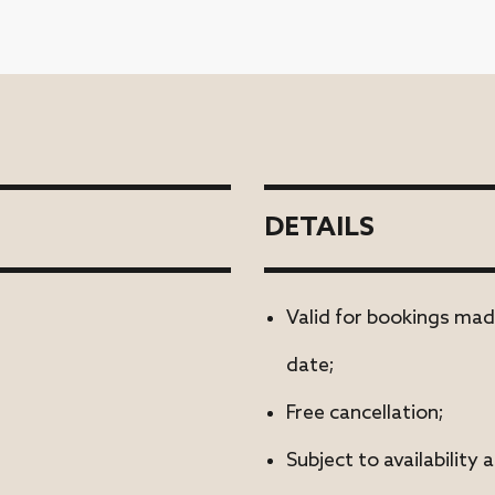
DETAILS
Valid for bookings mad
date;
Free cancellation;
Subject to availability