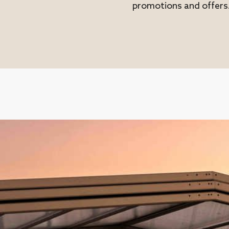
promotions and offers