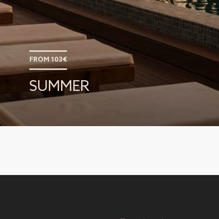
FROM 103€
SUMMER