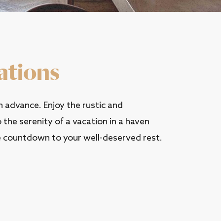
ations
 advance. Enjoy the rustic and
the serenity of a vacation in a haven
 countdown to your well-deserved rest.