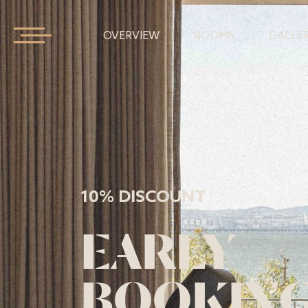
OVERVIEW
ROOMS
GALLE
10% DISCOUNT
EARLY
BOOKIN