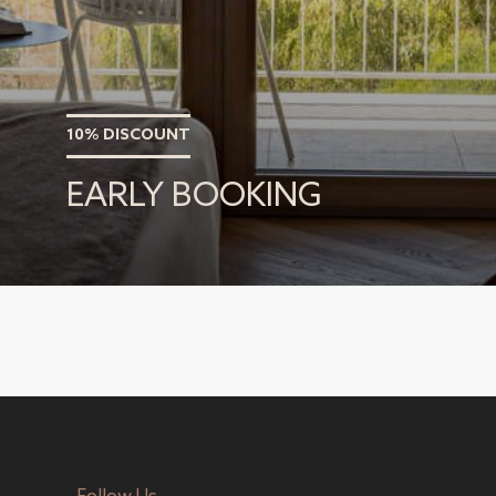
10% DISCOUNT
EARLY BOOKING