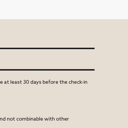
e at least 30 days before the check-in
 and not combinable with other