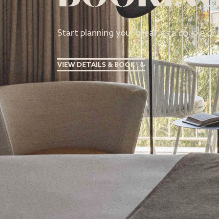
Start planning your break as a couple or 
VIEW DETAILS & BOOK