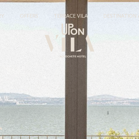
RY
OFFERS
TERRACE VILA
DESTINATION
G