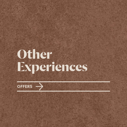
Other
Experiences
OFFERS