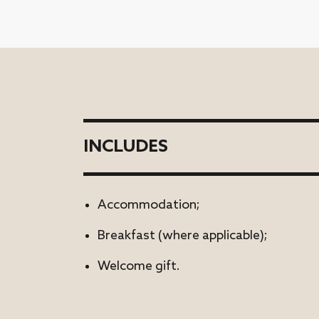
INCLUDES
Accommodation;
Breakfast (where applicable);
Welcome gift.