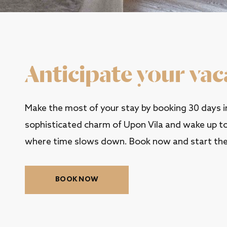
Anticipate your vac
Make the most of your stay by booking 30 days in
sophisticated charm of Upon Vila and wake up to 
where time slows down. Book now and start the
BOOK NOW