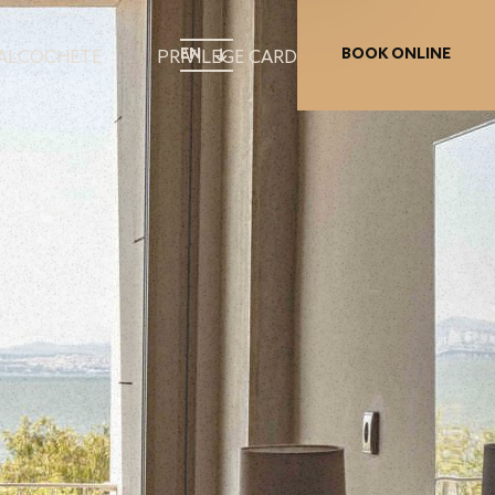
EN
BOOK ONLINE
 ALCOCHETE
PRIVILEGE CARD